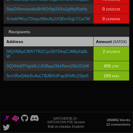
SepDStxmwxxkxBrW2r9gt24Xa1gWyf5wHy
0.
22022135
SUw6PfKcz7DvqxX8bc8y2XSErnGgLTCa7W
0.
21056354
Recipients
Address
Amount
(SATOX)
SfQVN5pC8fA77RZCycS97DhqCJ8BqXqBL
2.
02115978
W
SQXHv6PYgiafiL1JGBqaJ34zRem26k2CbW
459.
1797
ScrURvQ4dr5cAuLTBJBXUFxp3FbRcZDpiS
159.
6493
SATOVERSE.IO -
1858852 blocks
SATOXCOIN P2E System
12 connections
Built on eIquidus Explorer