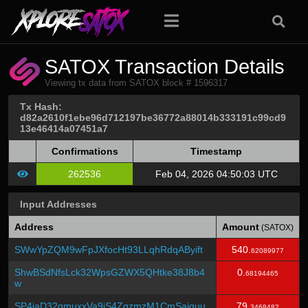
SATOX Transaction Details
Viewing tx data from SATOX block # 1596317
Tx Hash:
d82a2610f1ebe96d712197be36772a88014b333191c99cd9
13e46414a07451a7
Confirmations
Timestamp
262536
Feb 04, 2026 04:50:03 UTC
Input Addresses
Address
Amount
(SATOX)
SWwYpZQM9wFpJXfocHt93LLqhRdqAByift
540.
62089977
ShwBSdNfsLck32WpsGZWX5QHtke38J8b4
0.
68194465
w
SP4iaD32qmuxxVa9jS4ZgzmzM1CmSajquu
79.
3468482