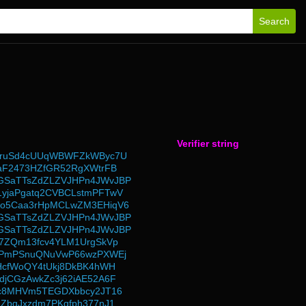
Search
Verifier string
jruSd4cUUqWBWFZkWByc7U
aF2473HZfGR52RgXWtrFB
SaTTsZdZLZVJHPn4JWvJBP
yjaPgatq2CVBCLstmPFTwV
o5Caa3rHpMCLwZM3EHiqV6
SaTTsZdZLZVJHPn4JWvJBP
SaTTsZdZLZVJHPn4JWvJBP
7ZQm13fcv4YLM1UrgSkVp
MPmPSnuQNuVwP66wzPXWEj
HcfWoQY4tUkj8DkBK4hWH
jCGzAwkZc3j62iAE52A6F
yc8MHVm5TEGDXbbcy2JT16
ZbqJxzdm7PKqfph377nJ1