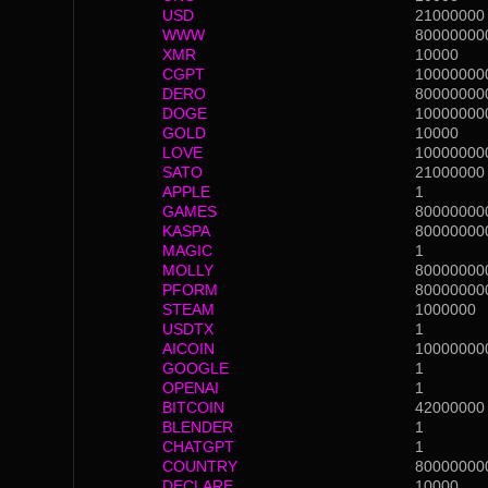
USD
21000000
WWW
80000000
XMR
10000
CGPT
10000000
DERO
80000000
DOGE
10000000
GOLD
10000
LOVE
10000000
SATO
21000000
APPLE
1
GAMES
80000000
KASPA
80000000
MAGIC
1
MOLLY
80000000
PFORM
80000000
STEAM
1000000
USDTX
1
AICOIN
10000000
GOOGLE
1
OPENAI
1
BITCOIN
42000000
BLENDER
1
CHATGPT
1
COUNTRY
80000000
DECLARE
10000