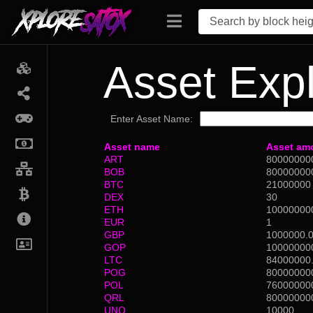
Asset Expl
Enter Asset Name:
Asset name
Asset am
ART
80000000
BOB
80000000
BTC
21000000
DEX
30
ETH
10000000
EUR
1
GBP
1000000.
GOP
10000000
LTC
84000000
POG
80000000
POL
76000000
QRL
80000000
UNO
10000