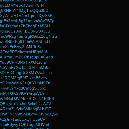
dressXXXXXXXXXXUqEipi
iguLMMYebkrfDsvnK5rR
j8XNPhY4fMyjTroQQu3bD
rpXyWnUH1V4mTqmhJQzS3E
gpEs2MoLBg71qmv4WwPB7g
fnCDYYaqsZhFhdqPsA5SU
4dnsoQs8nuKbQ3Nw3XtCu
8mcWRsg7SmGgRGdZ2oQNGu
wLBRB4Bg6145iWkANhndTJ
krxXkEcBVvj3gMiLTe8z
FneBPFNitqttzaHEgd8uf
AHrYatCmBCRbsq8p6ACegd
Yup9CFRBN6TjxXGcz6iaT
K6WmF7XwTshr3MTmMii8e
BDkHX4eagUs38MYVwJqica
7zJRQM2rg59fTNjmB6vYy
YQ2rwWjt6y2eQ6YUpNSTn
t3Fvvhv7YxddCmpgSCbbx
imvMjTGKSVKFYVrqbVE9
VMNuDJV24nkRD9tJz1E3EB
yQEUNru1e4hm3xkebzzWJV
G4RemZ1SdvSMMhgBLbjEjT
SHWTNJNWSMJBYM7JVbcXy5o
b8x2jJnk1aqbUxQHC5eCv
6taiFByvyTQK1agqMHVmf