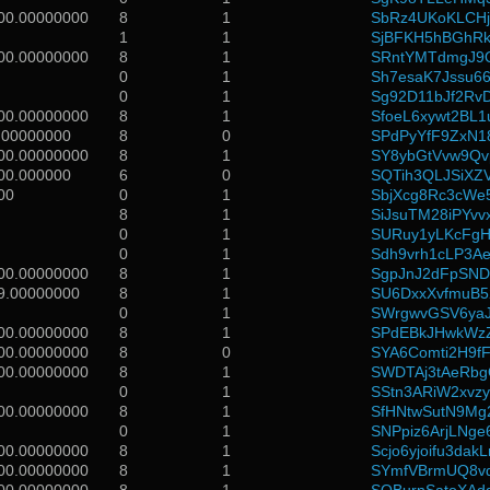
00.00000000
8
1
SbRz4UKoKLCHj
1
1
SjBFKH5hBGhRk
00.00000000
8
1
SRntYMTdmgJ9Q
0
1
Sh7esaK7Jssu6
0
1
Sg92D11bJf2Rv
00.00000000
8
1
SfoeL6xywt2BL
.00000000
8
0
SPdPyYfF9ZxN
00.00000000
8
1
SY8ybGtVvw9Qv
00.000000
6
0
SQTih3QLJSiXZ
00
0
1
SbjXcg8Rc3cWe
8
1
SiJsuTM28iPYvv
0
1
SURuy1yLKcFgH
0
1
Sdh9vrh1cLP3A
00.00000000
8
1
SgpJnJ2dFpSND
9.00000000
8
1
SU6DxxXvfmuB
0
1
SWrgwvGSV6ya
00.00000000
8
1
SPdEBkJHwkWz
00.00000000
8
0
SYA6Comti2H9f
00.00000000
8
1
SWDTAj3tAeRb
0
1
SStn3ARiW2xvz
00.00000000
8
1
SfHNtwSutN9M
0
1
SNPpiz6ArjLN
00.00000000
8
1
Scjo6yjoifu3d
00.00000000
8
1
SYmfVBrmUQ8v