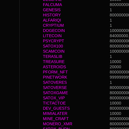
FALCUMA
80000000
GENESIS
1
HISTORY
80000000
ALFARIQI
1
CRYPTIUM
1
DOGECOIN
10000000
LITECOIN
84000000
PSYCRYPT
80000000
SATOX100
80000000
SCAMCOIN
10000000
TERASLIB
1
TREASURE
10000
ASTEROIDS
20000
PFORM_NFT
80000000
PINETWORK
99999999
SATOVERES
1
SATOVERSE
80000000
SATOXGAME
80000000
SATOX_VIP
80000000
TICTACTOE
10000
DEV_GUESTS
80000000
MIMIALATER
10000
MINE_CRAFT
80000000
MONERO_XMR
80000000