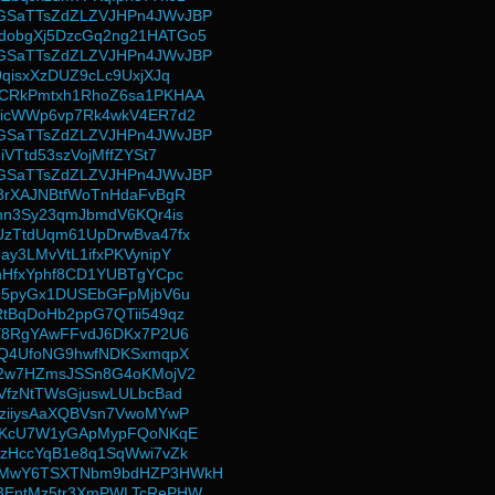
SaTTsZdZLZVJHPn4JWvJBP
obgXj5DzcGq2ng21HATGo5
SaTTsZdZLZVJHPn4JWvJBP
qisxXzDUZ9cLc9UxjXJq
CRkPmtxh1RhoZ6sa1PKHAA
ZicWWp6vp7Rk4wkV4ER7d2
SaTTsZdZLZVJHPn4JWvJBP
iVTtd53szVojMffZYSt7
SaTTsZdZLZVJHPn4JWvJBP
8rXAJNBtfWoTnHdaFvBgR
hn3Sy23qmJbmdV6KQr4is
zTtdUqm61UpDrwBva47fx
y3LMvVtL1ifxPKVynipY
nHfxYphf8CD1YUBTgYCpc
G5pyGx1DUSEbGFpMjbV6u
tBqDoHb2ppG7QTii549qz
Y8RgYAwFFvdJ6DKx7P2U6
7Q4UfoNG9hwfNDKSxmqpX
i2w7HZmsJSSn8G4oKMojV2
VfzNtTWsGjuswLULbcBad
ziiysAaXQBVsn7VwoMYwP
SiKcU7W1yGApMypFQoNKqE
zHccYqB1e8q1SqWwi7vZk
MMwY6TSXTNbm9bdHZP3HWkH
3EntMz5tr3XmPWLTcRePHW