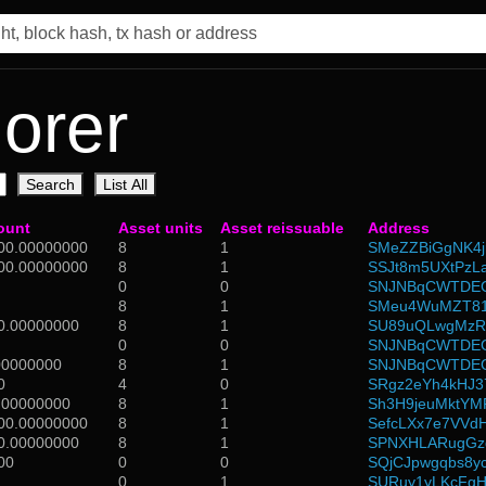
orer
Search
List All
ount
Asset units
Asset reissuable
Address
00.00000000
8
1
SMeZZBiGgNK4
00.00000000
8
1
SSJt8m5UXtPzL
0
0
SNJNBqCWTDEG
8
1
SMeu4WuMZT81
0.00000000
8
1
SU89uQLwgMzR
0
0
SNJNBqCWTDEG
00000000
8
1
SNJNBqCWTDEG
0
4
0
SRgz2eYh4kHJ3
.00000000
8
1
Sh3H9jeuMktY
00.00000000
8
1
SefcLXx7e7VVd
0.00000000
8
1
SPNXHLARugGzd
00
0
0
SQjCJpwgqbs8
0
1
SURuy1yLKcFgH