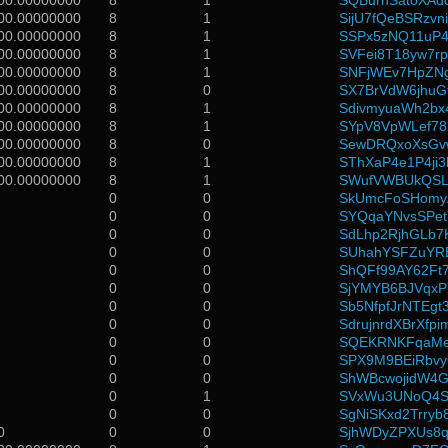
00.00000000
8
1
SQBurnSatoXAd
00.00000000
8
1
SijU7fQeBSRzvn
00.00000000
8
1
SSPx5zNQ11uP4
00.00000000
8
1
SVFei8T18yw7
00.00000000
8
1
SNFjWEv7HpZN
00.00000000
8
0
SX7BrVdW6jhuG
00.00000000
8
1
SdivmyuaWh2bx
00.00000000
8
1
SYpV8VpWLef7
00.00000000
8
0
SewDRQxoXsGv
00.00000000
8
1
SThXaP4e1P4ji3
00.00000000
8
1
SWufVWBUkQSLJ
0
0
SkUmcFoSHomy
0
0
SYQqaYNvsSPet
0
0
SdLhp2RjhGLb7
0
0
SUhahYSFZuYR
0
0
ShQFf99AY62Ft
0
0
SjYMYB6BJVqxP
0
0
Sb5NfpfJrNTEg
0
0
SdrujnrdXBrXfp
0
0
SQEKRNKFqaMe
0
0
SPX9M9BEiRbv
0
0
ShWBcwojidW4
0
1
SVxWu3UNoQ4
0
0
SgNiSKxd2Trry
0
0
0
SjhWDyZPXUs8q