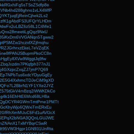
kkRGxhiFg5sTSsZSdfp8e
VNb4hd288ghno1vLX4MfP
YKTjuqEjReinCjhek2Ls2
6zfK1gAbdFS3UFQrYLHDm
DdwFx2uLBZ6z58L1C4Me1
1uQns28meetiLgQqz9NxU
185iKxDm6VVGANqn5Tgww2
ptPSMZw1hczxfXZjfmqhu
VRZJGrhrxzEkeL7eVZqEK
5ne8fPANJSBupmPkoCC8n
xHjgEy8XVw9WggtJq9fw
ZbqJxzdm7PKqfph377nJ1
ej4GXzpcZxqZJ7jmP7Q69
Ep7NPbTus6xdcYDyuGgEy
52E5G4XxhmcTDJeCiM9gXD
JQFo7L2BbrN1YF1YXe2JYZ
Z575tGkV4mBzq2iWWKDkCo
Fg4k16EhHtE6Mcd68LH8a
gQgDCYR4GWmTmtPme1PMTt
yGcKhyWjo6QWxiTmERxEu
g2GfRhXmMUuC6Fd1uAVGcX
ge6EPqX2bNGA3QQnLGUJWE
akLnZNAnX1TxMYBqrCSwR
dt95VW3Hgpr1GN931UnRta