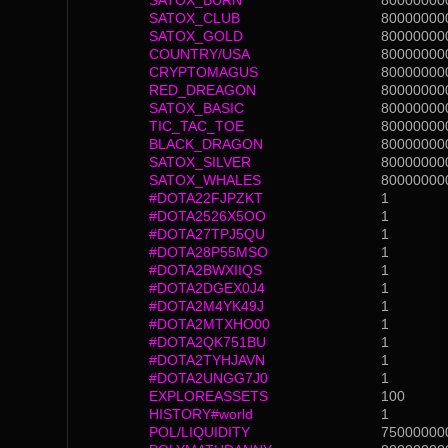
SATOX_BURN
80000000
SATOX_CLUB
80000000
SATOX_GOLD
80000000
COUNTRY/USA
80000000
CRYPTOMAGUS
80000000
RED_DREAGON
80000000
SATOX_BASIC
80000000
TIC_TAC_TOE
80000000
BLACK_DRAGON
80000000
SATOX_SILVER
80000000
SATOX_WHALES
80000000
#DOTA22FJPZKT
1
#DOTA2526X5OO
1
#DOTA27TPJ5QU
1
#DOTA28P55MSO
1
#DOTA2BWXIIQS
1
#DOTA2DGEX0J4
1
#DOTA2M4YK49J
1
#DOTA2MTXHO00
1
#DOTA2QK751BU
1
#DOTA2TYHJAVN
1
#DOTA2UNGG7J0
1
EXPLOREASSETS
100
HISTORY#world
1
POL/LIQUIDITY
75000000