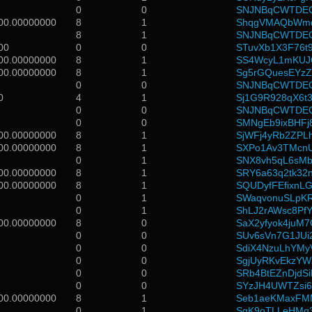
0
0
SNJNBqCWTDEG
00.00000000
8
1
ShqgVMAQbWmd
8
1
SNJNBqCWTDEG
00
0
0
STuvXb1X3F76t9
00.00000000
8
1
SS4WcyL1mKUJ
00.00000000
8
1
Sg5rGQuesEYz
0
0
SNJNBqCWTDEG
0
4
1
Sj1G9R928qX6t3
0
0
SNJNBqCWTDEG
0
0
SMNgEb9ixBHFj
00.00000000
8
1
SjWFj4yRb2ZPL
00.00000000
8
1
SXPo1Av3TMcnU
0
1
SNX8vh5qL6sMba
00.00000000
8
1
SRY6a63q2tk32
00.00000000
8
1
SQUDyfFEfixnL
0
1
SWaqvonuSLpKR
0
1
ShLJ2rAWsc8Pf
00.00000000
8
0
SaX2yfyok4juM
0
0
SUv6sVn7G1JU
0
0
SdiX4NzuLhYMy
0
0
SgjUyRKvEkzYW
0
0
SRb4BtEZnDjd
0
0
SYzJH4UWTZsi6
00.00000000
8
1
Seb1aeKMaxF
0
1
SgK9oTLLeHMq