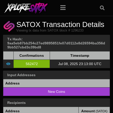
SATOX Transaction Details
Viewing tx data from SATOX block # 1296233
Tx Hash:
9aa5eb87bb254c27ed9895851fe07d0112e8d26594ba356d
9bb527cbd3c39bd8
Confirmations
Timestamp
562472
Jul 08, 2025 23:13:00 UTC
Input Addresses
Address
New Coins
Recipients
Address
Amount
(SATOX)