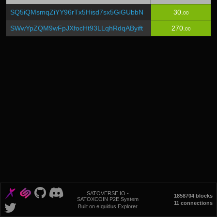
SQ5iQMsmqZiYY96rTx5Hisd7sx5GiGUbbN
30.
00
SWwYpZQM9wFpJXfocHt93LLqhRdqAByift
270.
00
SATOVERSE.IO -
1858704 blocks
SATOXCOIN P2E System
11 connections
Built on eIquidus Explorer