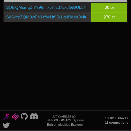
SQ5iQMsmqZiYY96rTx5Hisd7sx5GiGUbbN
30.
00
SWwYpZQM9wFpJXfocHt93LLqhRdqAByift
270.
00
SATOVERSE.IO -
1860255 blocks
SATOXCOIN P2E System
11 connections
Built on eIquidus Explorer