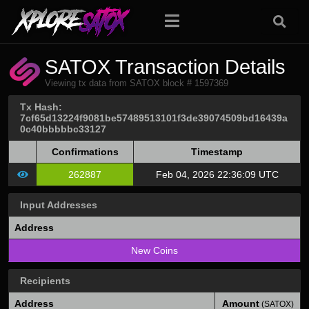
SATOX Transaction Details
Viewing tx data from SATOX block # 1597369
Tx Hash:
7cf65d13224f9081be57489513101f3de39074509bd16439a
0c40bbbbbc33127
Confirmations
Timestamp
262887
Feb 04, 2026 22:36:09 UTC
Input Addresses
Address
New Coins
Recipients
Address
Amount
(SATOX)