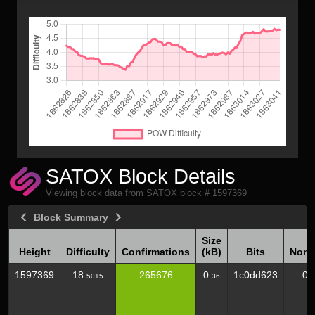
SATOX Block Details
Viewing block data from SATOX block # 1597369
Block Summary
Size
Height
Difficulty
Confirmations
(kB)
Bits
Nonc
Height
Difficulty
Confirmations
Size
Bits
Nonc
1597369
18.
265676
0.
1c0dd623
0
5015
36
(kB)