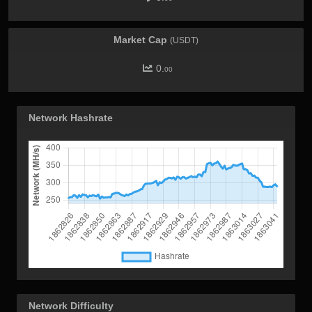
Market Cap
(USDT)
0.
00
Network Hashrate
Network Difficulty