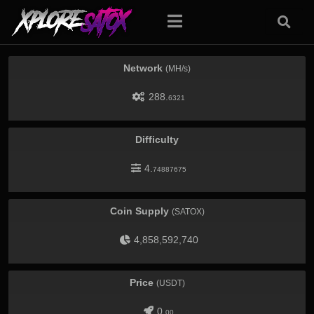
Network
(MH/s)
288.
6321
Difficulty
4.
74887675
Coin Supply
(SATOX)
4,858,592,740
Price
(USDT)
0.
00