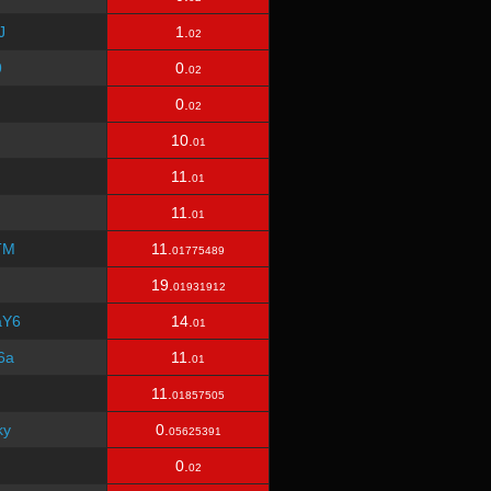
J
1.
02
9
0.
02
0.
02
10.
01
11.
01
11.
01
TM
11.
01775489
19.
01931912
aY6
14.
01
6a
11.
01
11.
01857505
ky
0.
05625391
0.
02