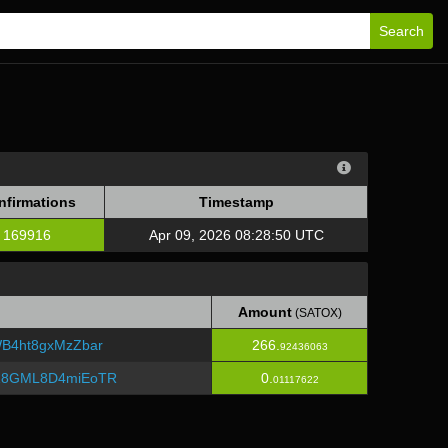
Search
nfirmations
Timestamp
169916
Apr 09, 2026 08:28:50 UTC
Amount
(SATOX)
B4ht8gxMzZbar
266.
92436063
Z8GML8D4miEoTR
0.
01117622