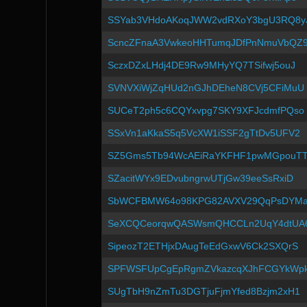
SSYab3VHdoAKoqJWW2vdRXoY3bgU3RQ8y
ScncZFnaA3VwkeoHHTumqJDfPnNmuVbQZ
SczxDZxLHdj4DE9Rw9MHyYQ7TSifwj5ouJ
SVNVXiWjZqHUd2nGJhDEheN8CVj5CFiMuU
SUCeT2ph5c6CQYxvpg7SKY9XFJcdmfPQso
SSxVn1aKkaS5q5VcXW1iSSF2gTtDv5UFV2
SZ5Gms5Tb94WcAEiRaYKFHF1pwMGpouT
SZacitWYx9EDvubngrwUTjGw39eeSsRxiD
SbWCFBMW64o98KPG82AVXV29QqPsDYM
SeXCQCeorqwQASWsmQHCCLn2UqY4dtUA
SipeozT2ETHjxDAugTeEdGxwV6Ck2SXQrS
SPFWSFUpCgEpRgmZVkazcqXJhFCGYkWp
SUgTbH9nZmTu3DGTjuFjmYfed8Bzjm2xH1