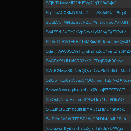
SPjhjTHvtsdrJi93rkJ5Vq7JqTC8t4Vju8
SgT4uACXBkJYSALa7TTtcASjfpMUFPSqsC
SUBLVkTMNj3ZS6cNZC4AmtnqxmotYxkXfH
Sh4ZSrL5VEie2NVpDsyoLyM3ogFgZY2vLc
SRSo1PHW1EKEZ4KMKicZBtdUadqto6QnJP
SdehjKWW9S1VeFLjmhaPa2oG4vmLTY9M2
SbCDzSfuJNihiSR33se21EDjqB5sbB6Nyd
SWBCNvnzX6pNSrQQzeDkwP5ZLSfctmMsd
SZGSTx1s62h9vgq34QGumaPTg2PwZANoz
SewyWxmwagthxgxohchjf2aspj87Z9TYWP
SfxQsBjNf5ZFkhmuiGAUzHq71hJf9H5YjQ
SiCZmStGBmfrzBjfHpmAi8cLHMDhhKApkJ
SjgDiAd2Wu9RTFSJVr9yG9kDk4goJL9Peb
SiCKswaBLydz74h7ku2jixb1d93o9DAWgx