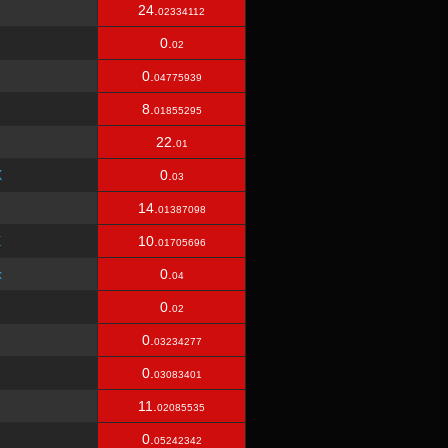
24.
02334112
0.
02
0.
04775939
8.
01855295
22.
01
X
0.
03
14.
01387098
E
10.
01705696
x
0.
04
0.
02
0.
03234277
0.
03083401
11.
02085535
0.
05242342