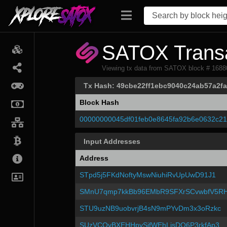
SATOX Transa
Viewing tx data from SATOX block # 1688
Tx Hash: 49cbe22ff1ebc9040c24ab57a2
Block Hash
00000000045df01feb0e8645fa92b6e0632c2
Input Addresses
Address
STpd5j5FKdNoftyMswNiuhiRvUpUwD91J1
SMnU7qmp7kkBb96EMbR9SFXrSCvwbfV5R
STU9uzNB9uobvrjB4sN9mPYvDm3x3oRzkc
SUzVCQyBXEHHpySifWEhLisDQ6P3rkfAp3