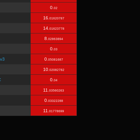
0.
02
16.
01620787
14.
01623778
8.
02863894
0.
03
v3
0.
05081687
10.
02082782
C
0.
04
11.
03560263
0.
03322288
11.
01778699