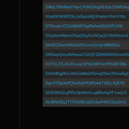
SWqLSVhMa474prLPxNG3ogA1NzkJSW61kq
SUs893W3PDXx1dEpbzRj24Va8rhYHcVY8z
STMosbxYZ2iz8jMB7kgf9kAa4Dd2KPLfH6
SSxj4p446jhmDGpQ3qXz33QqQCXhKHxzm2
Sfii4DZ9xeHJKtdGRCbvm2iLkyrWBdDfzs
SRDwpQmxJ6HwseCSXQF2Dh6666hDnmAG
SVTELJ7LiA1iDcuqLbPGjUW7kmPEG8F5Bs
SXUhfKgjHUrJ4AZeWaG9SmqDSim3VmwEg
Sgiv37Dp3oPQ5a3sbPN3PybbTXEiLJQ5Y6
SZMJ6hQLgPiGx3pAAmLugB8oAgVF1aej13
SkJBNcB1jJTTF62NEJa8ZsbePdKCSouDyS