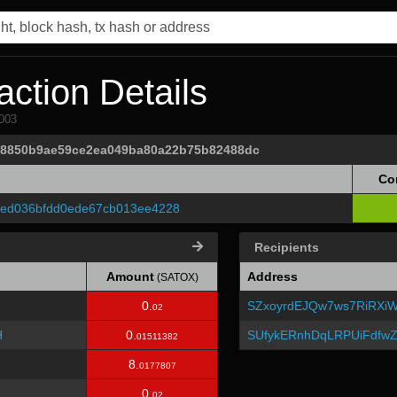
ction Details
003
fa8850b9ae59ce2ea049ba80a22b75b82488dc
Co
1ed036bfdd0ede67cb013ee4228
Recipients
Amount
Address
(SATOX)
0.
SZxoyrdEJQw7ws7RiRXiW
02
H
0.
SUfykERnhDqLRPUiFdfw
01511382
8.
0177807
0.
02