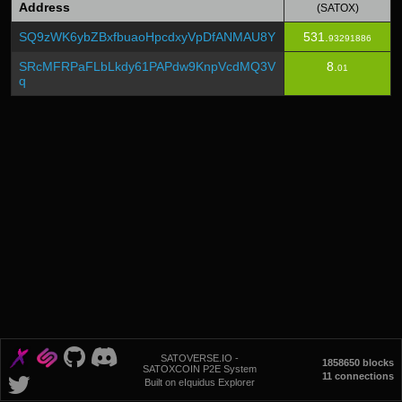
Address
(SATOX)
SQ9zWK6ybZBxfbuaoHpcdxyVpDfANMAU8Y
531.
93291886
SRcMFRPaFLbLkdy61PAPdw9KnpVcdMQ3V
8.
01
q
SATOVERSE.IO -
1858650 blocks
SATOXCOIN P2E System
11 connections
Built on eIquidus Explorer