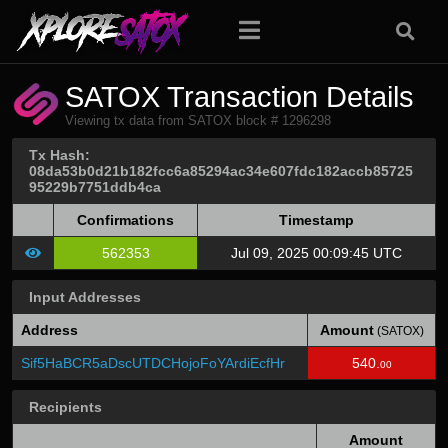
SATOX Transaction Details
Viewing tx data from SATOX block # 1296298
Tx Hash:
08da53b0d21b182fcc6a85294ac34e607fdc182accb85725
95229b7751ddb4ca
Confirmations
Timestamp
562353
Jul 09, 2025 00:09:45 UTC
Input Addresses
Address
Amount
(SATOX)
Sif5HaBCR5aDscUTDCHojoFoYArdiEcfHr
540.
00
Recipients
Amount