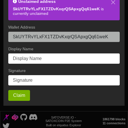
Unclaimed address
SkUYTRvYLxFX1TZDvKxqrQSApxgQq61weK
is
currently unclaimed
Wallet Address
Display Name
Signature
Claim
SATOVERSE.IO -
1861798 blocks
SATOXCOIN P2E System
11 connections
Built on eIquidus Explorer