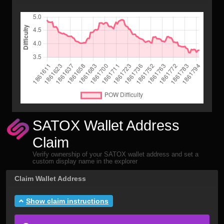
SATOX Wallet Address
Claim
Verify ownership of your SATOX wallet address and set a
custom display name in the explorer
Claim Wallet Address
Show claim instructions