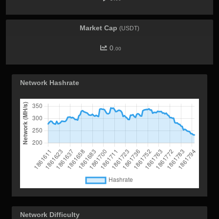
Market Cap
(USDT)
0.
00
Network Hashrate
Network Difficulty