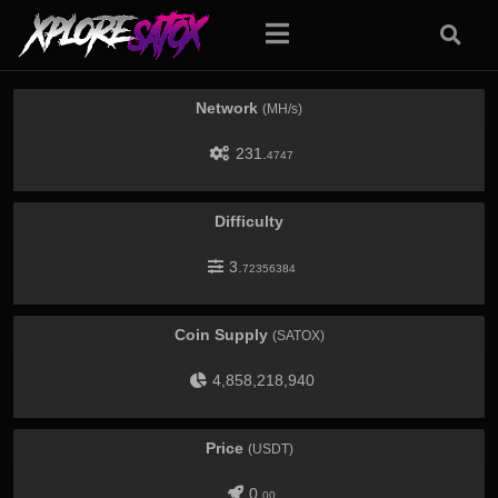
Network
(MH/s)
231.
4747
Difficulty
3.
72356384
Coin Supply
(SATOX)
4,858,218,940
Price
(USDT)
0.
00