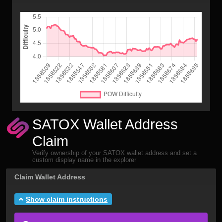
SATOX Wallet Address
Claim
Verify ownership of your SATOX wallet address and set a
custom display name in the explorer
Claim Wallet Address
Show claim instructions