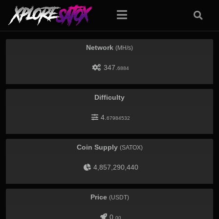
Network
(MH/s)
347.
6884
Difficulty
4.
67984532
Coin Supply
(SATOX)
4,857,290,440
Price
(USDT)
0.
00