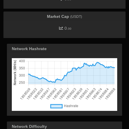
Market Cap
(USDT)
0.
00
Network Hashrate
Network Difficulty