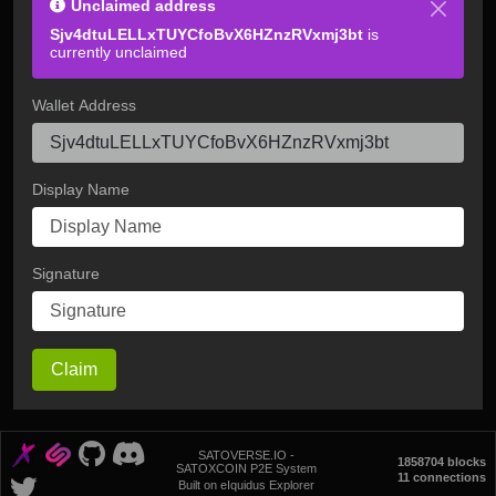
Unclaimed address
Sjv4dtuLELLxTUYCfoBvX6HZnzRVxmj3bt
is
currently unclaimed
Wallet Address
Display Name
Signature
Claim
SATOVERSE.IO -
1858704 blocks
SATOXCOIN P2E System
11 connections
Built on eIquidus Explorer