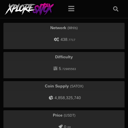
Network
(MH/s)
438.
7717
Difficulty
5.
72985563
Coin Supply
(SATOX)
4,858,325,740
Price
(USDT)
0.
00