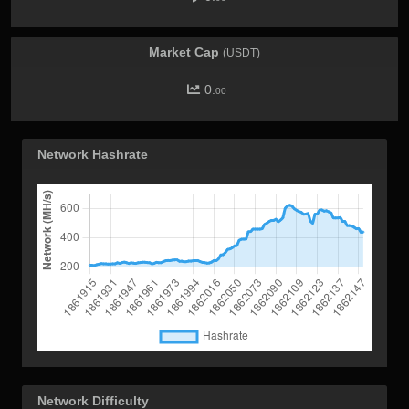
Market Cap
(USDT)
0.
00
Network Hashrate
Network Difficulty