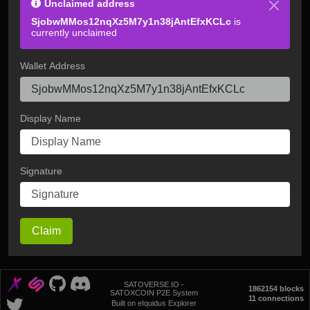
Unclaimed address
SjobwMMos12nqXz5M7y1n38jAntEfxKCLc
is
currently unclaimed
Wallet Address
Display Name
Signature
Claim
SATOVERSE.IO -
1862154 blocks
SATOXCOIN P2E System
11 connections
Built on eIquidus Explorer