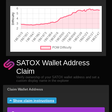
SATOX Wallet Address
Claim
Verify ownership of your SATOX wallet address and set a
custom display name in the explorer
Claim Wallet Address
Show claim instructions