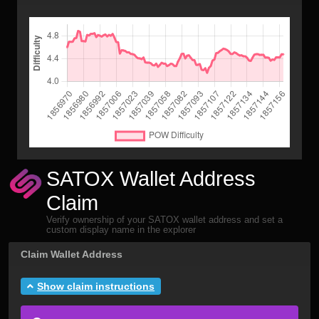
SATOX Wallet Address
Claim
Verify ownership of your SATOX wallet address and set a
custom display name in the explorer
Claim Wallet Address
Show claim instructions