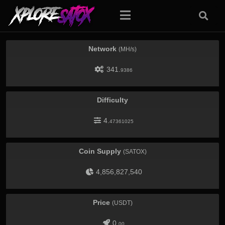
Network
(MH/s)
341.
9386
Difficulty
4.
47361025
Coin Supply
(SATOX)
4,856,827,540
Price
(USDT)
0.
00