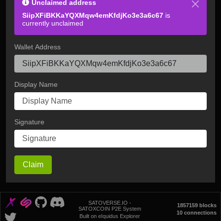
Unclaimed address
SiipXFiBKKaYQXMqw4emKfdjKo3e3a6c67
is
currently unclaimed
Wallet Address
Display Name
Signature
Claim
SATOVERSE.IO -
1857159 blocks
SATOXCOIN P2E System
10 connections
Built on eIquidus Explorer