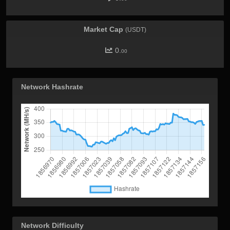
Market Cap
(USDT)
0.
00
Network Hashrate
Network Difficulty