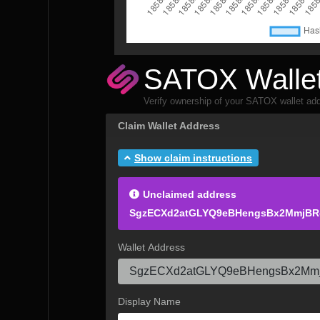
SATOX Wallet
Verify ownership of your SATOX wallet add
Claim Wallet Address
Show claim instructions
Unclaimed address
SgzECXd2atGLYQ9eBHengsBx2MmjBR
Wallet Address
Display Name