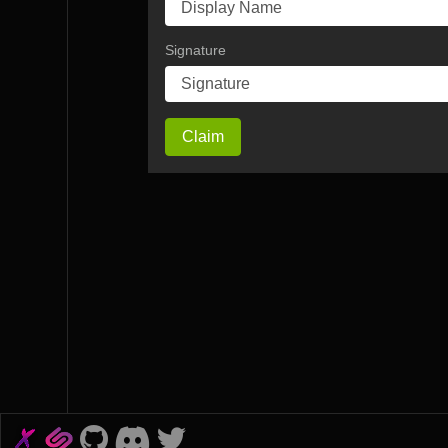
Signature
Claim