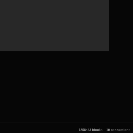
1858443 blocks
10 connections