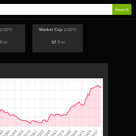
Search
Market Cap
(USDT)
(USDT)
0.
0.
00
00