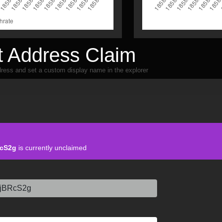
 Address Claim
ress and set a custom display name in the explorer
cS2g
is currently unclaimed