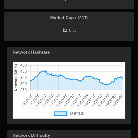
Market Cap
(USDT)
0.
00
Network Hashrate
Network Difficulty