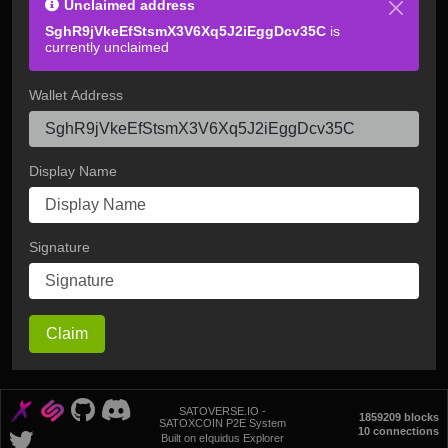
Unclaimed address
SghR9jVkeEfStsmX3V6Xq5J2iEggDcv35C
is
currently unclaimed
Wallet Address
Display Name
Signature
Claim
SATOVERSE.IO -
1859209 blocks
SATOXCOIN P2E System
10 connections
Built on eIquidus Explorer