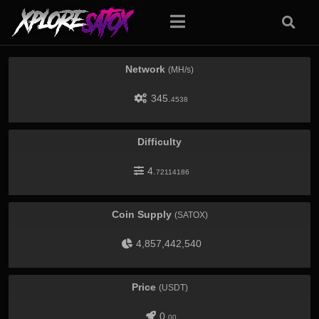
Network
(MH/s)
345.
4538
Difficulty
4.
72114186
Coin Supply
(SATOX)
4,857,442,540
Price
(USDT)
0.
00