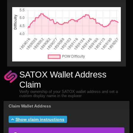
SATOX Wallet Address
Claim
Verify ownership of your SATOX wallet address and set a
custom display name in the explorer
Claim Wallet Address
Show claim instructions