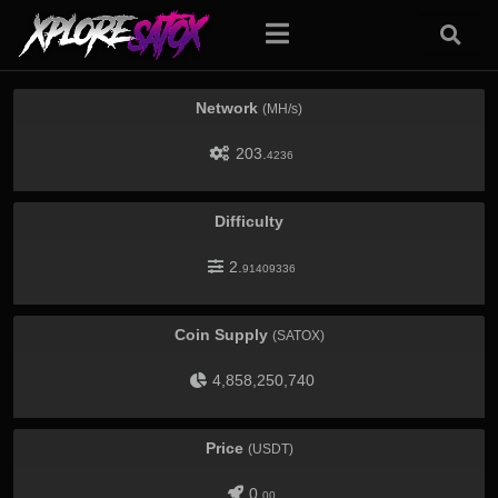
Network
(MH/s)
203.
4236
Difficulty
2.
91409336
Coin Supply
(SATOX)
4,858,250,740
Price
(USDT)
0.
00