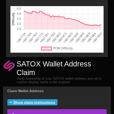
SATOX Wallet Address
Claim
Verify ownership of your SATOX wallet address and set a
custom display name in the explorer
Claim Wallet Address
Show claim instructions