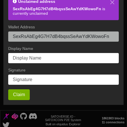
Unclaimed address
SexRsAbEg4G7H7dB4bqssSeAwYdKWowoFn
is
currently unclaimed
Wallet Address
Display Name
Signature
Claim
SATOVERSE.IO -
1861903 blocks
SATOXCOIN P2E System
11 connections
Built on eIquidus Explorer