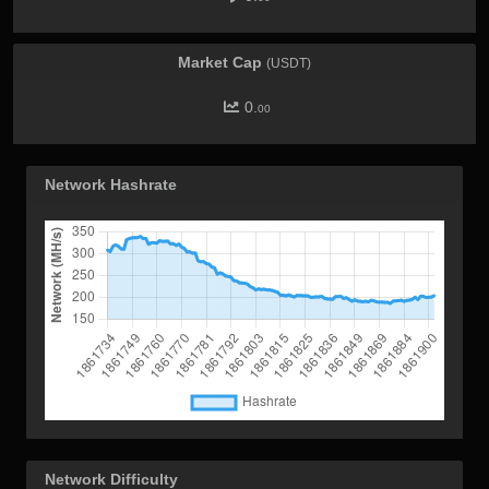
Market Cap
(USDT)
0.
00
Network Hashrate
Network Difficulty