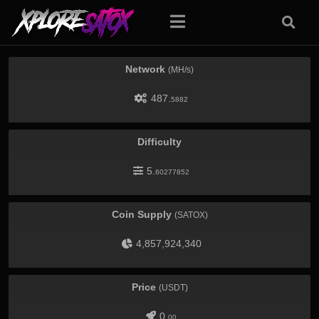
Network
(MH/s)
487.
5882
Difficulty
5.
60277852
Coin Supply
(SATOX)
4,857,924,340
Price
(USDT)
0.
00