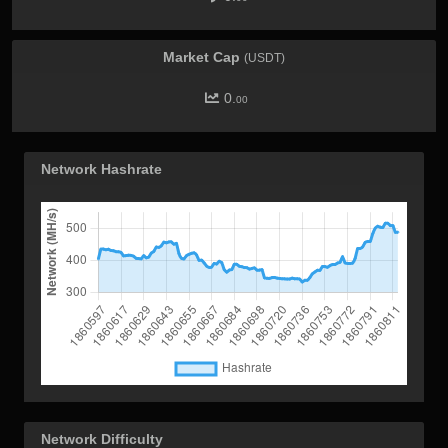
Market Cap
(USDT)
0.
00
Network Hashrate
Network Difficulty