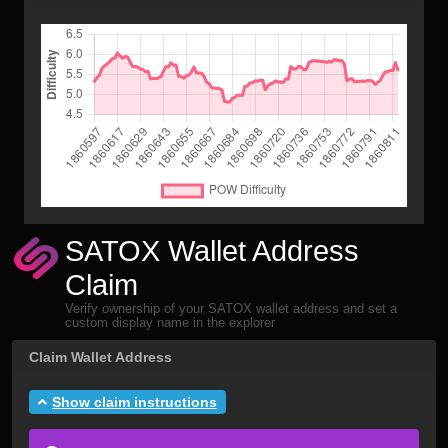
SATOX Wallet Address
Claim
Verify ownership of your SATOX wallet address and set a
custom display name in the explorer
Claim Wallet Address
Show claim instructions