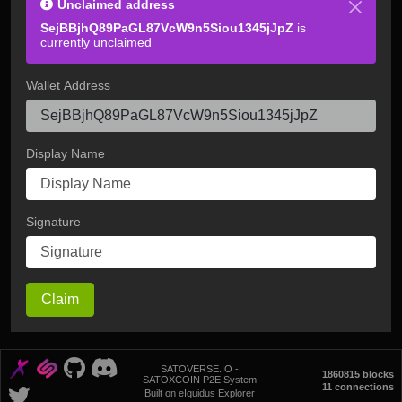
Unclaimed address
SejBBjhQ89PaGL87VcW9n5Siou1345jJpZ
is
currently unclaimed
Wallet Address
Display Name
Signature
Claim
SATOVERSE.IO -
1860815 blocks
SATOXCOIN P2E System
11 connections
Built on eIquidus Explorer