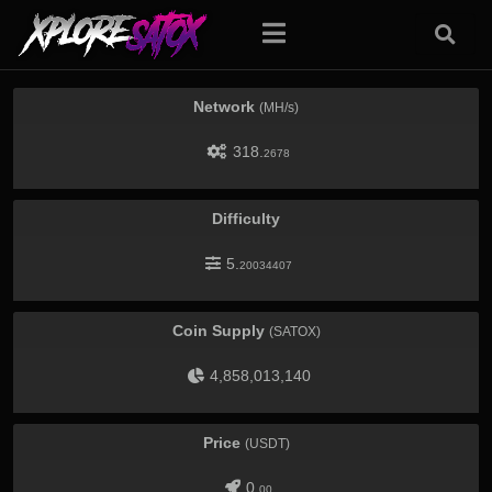
Network
(MH/s)
318.
2678
Difficulty
5.
20034407
Coin Supply
(SATOX)
4,858,013,140
Price
(USDT)
0.
00