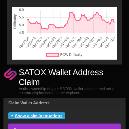
SATOX Wallet Address
Claim
Verify ownership of your SATOX wallet address and set a
custom display name in the explorer
Claim Wallet Address
Show claim instructions