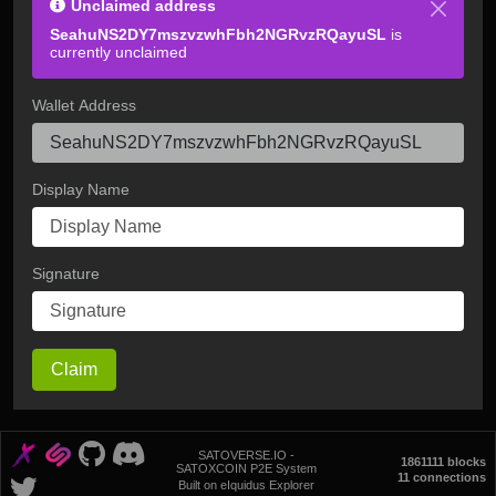
Unclaimed address
SeahuNS2DY7mszvzwhFbh2NGRvzRQayuSL
is
currently unclaimed
Wallet Address
Display Name
Signature
Claim
SATOVERSE.IO -
1861111 blocks
SATOXCOIN P2E System
11 connections
Built on eIquidus Explorer