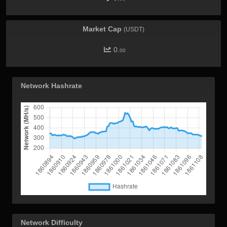
Market Cap
(USDT)
0.
00
Network Hashrate
Network Difficulty