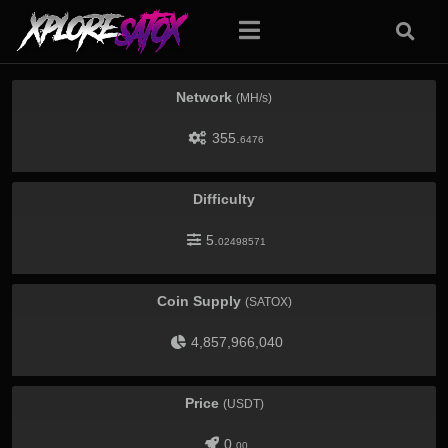
Network
(MH/s)
355.
6476
Difficulty
5.
02498571
Coin Supply
(SATOX)
4,857,966,040
Price
(USDT)
0.
00