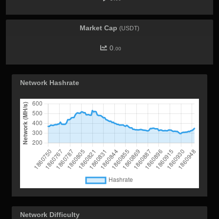
Market Cap
(USDT)
0.
00
Network Hashrate
Network Difficulty