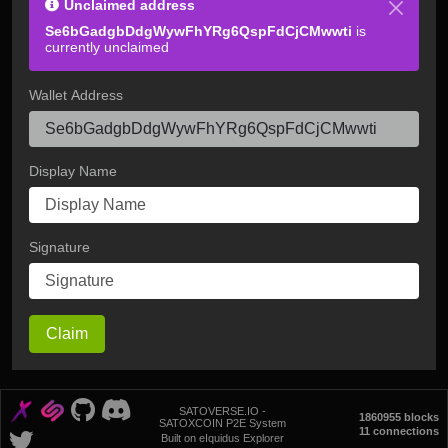
Unclaimed address
Se6bGadgbDdgWywFhYRg6QspFdCjCMwwti
is
currently unclaimed
Wallet Address
Display Name
Signature
Claim
SATOVERSE.IO -
1860955 blocks
SATOXCOIN P2E System
11 connections
Built on eIquidus Explorer