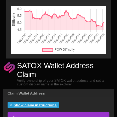
SATOX Wallet Address
Claim
Verify ownership of your SATOX wallet address and set a
custom display name in the explorer
Claim Wallet Address
Show claim instructions