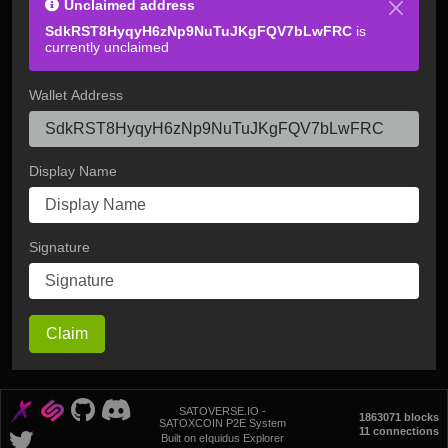
Unclaimed address
SdkRST8HyqyH6zNp9NuTuJKgFQV7bLwFRC
is
currently unclaimed
Wallet Address
Display Name
Signature
Claim
SATOVERSE.IO -
1863071 blocks
SATOXCOIN P2E System
11 connections
Built on eIquidus Explorer