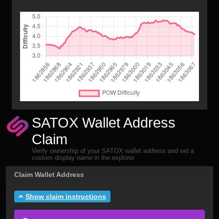
SATOX Wallet Address
Claim
Verify ownership of your SATOX wallet address and set a
custom display name in the explorer
Claim Wallet Address
Show claim instructions