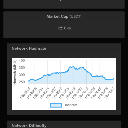
Market Cap
(USDT)
0.
00
Network Hashrate
Network Difficulty