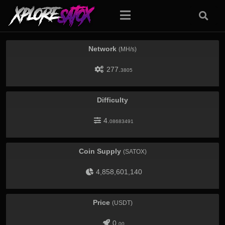
Network
(MH/s)
277.
3805
Difficulty
4.
08683491
Coin Supply
(SATOX)
4,858,601,140
Price
(USDT)
0.
00