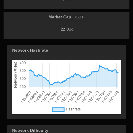
Market Cap
(USDT)
0.
00
Network Hashrate
Network Difficulty