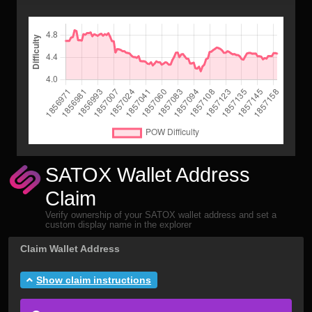
SATOX Wallet Address
Claim
Verify ownership of your SATOX wallet address and set a
custom display name in the explorer
Claim Wallet Address
Show claim instructions