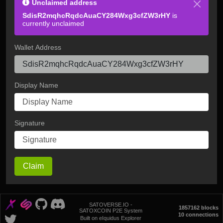
Unclaimed address
SdisR2mqhcRqdcAuaCY284Wxg3cfZW3rHY
is
currently unclaimed
Wallet Address
Display Name
Signature
Claim
SATOVERSE.IO -
1857162 blocks
SATOXCOIN P2E System
10 connections
Built on eIquidus Explorer