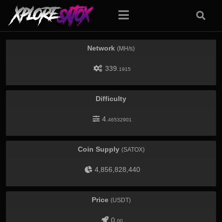
Network
(MH/s)
339.
1915
Difficulty
4.
46532901
Coin Supply
(SATOX)
4,856,828,440
Price
(USDT)
0.
00