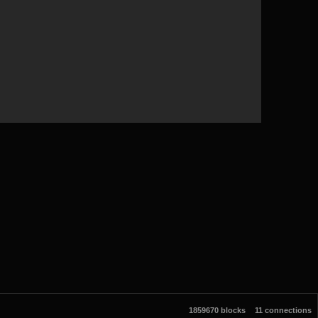
1859670 blocks
11 connections