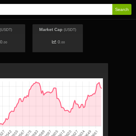
Search
Market Cap
(USDT)
(USDT)
0.
0.
00
00