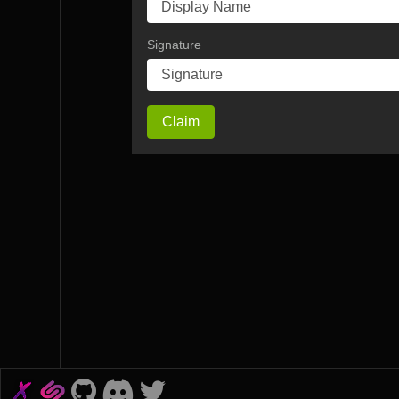
Signature
Claim