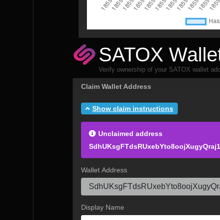
SATOX Wallet
Verify ownership of your SATOX wallet add
Claim Wallet Address
Show claim instructions
Unclaimed address
SdhUKsgFTdsRUxebYto8oojXugyQraj
Wallet Address
Display Name