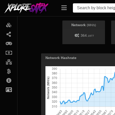
Network
(MH/s)
364.
1977
Network Hashrate