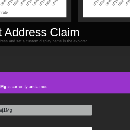
 Address Claim
ress and set a custom display name in the explorer
1Mg
is currently unclaimed