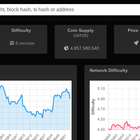
Difficulty
Coin Supply
Price
(SATOX)
5.
05979206
4,857,580,540
Network Difficulty