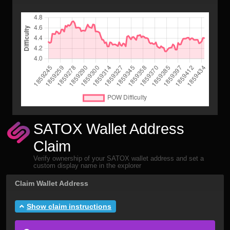
SATOX Wallet Address
Claim
Verify ownership of your SATOX wallet address and set a
custom display name in the explorer
Claim Wallet Address
Show claim instructions