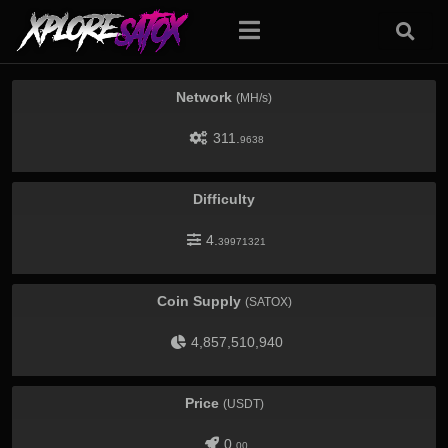
Network
(MH/s)
311.
9638
Difficulty
4.
39971321
Coin Supply
(SATOX)
4,857,510,940
Price
(USDT)
0.
00