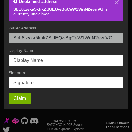
Unclaimed address
SbL8tzvka5khkZSUEQwBgCeW1WnN2evuVG
is
currently unclaimed
Wallet Address
Display Name
Signature
Claim
SATOVERSE.IO -
1859437 blocks
SATOXCOIN P2E System
12 connections
Built on eIquidus Explorer