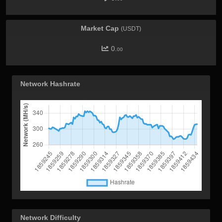
Market Cap
(USDT)
0.
00
Network Hashrate
Network Difficulty