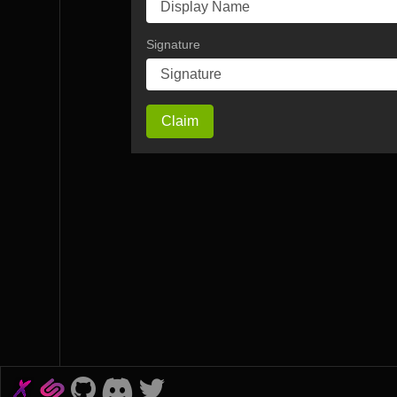
Signature
Claim