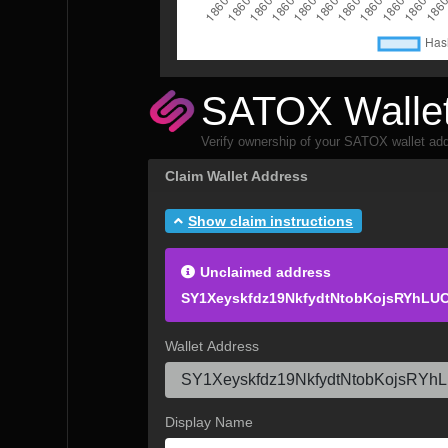
SATOX Wallet
Verify ownership of your SATOX wallet add
Claim Wallet Address
Show claim instructions
Unclaimed address
SY1Xeyskfdz19NkfydtNtobKojsRYhLU
Wallet Address
Display Name