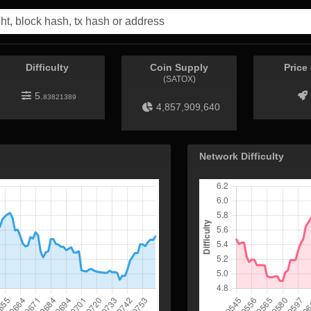
Difficulty
Coin Supply
Price
(SATOX)
5.
83821389
4,857,909,640
Network Difficulty