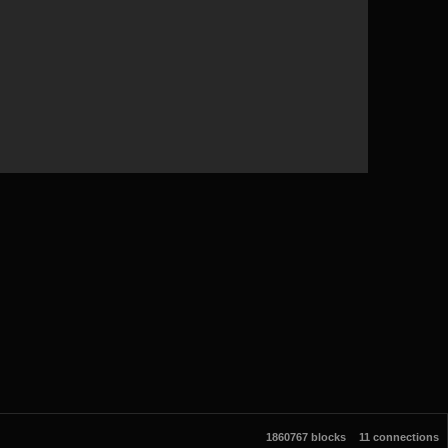
1860767 blocks
11 connections