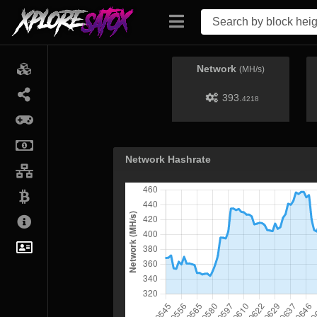
Network
(MH/s)
393.
4218
Network Hashrate