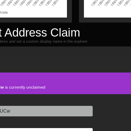
 Address Claim
ress and set a custom display name in the explorer
Cw
is currently unclaimed