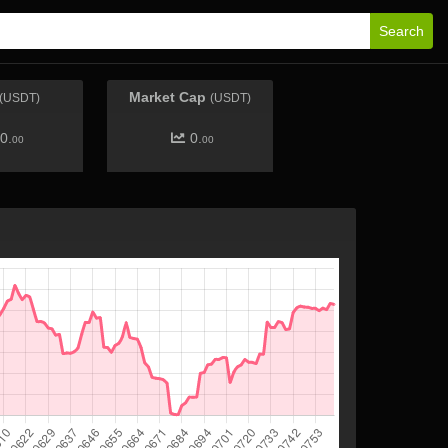
Search
Market Cap
(USDT)
(USDT)
0.
0.
00
00