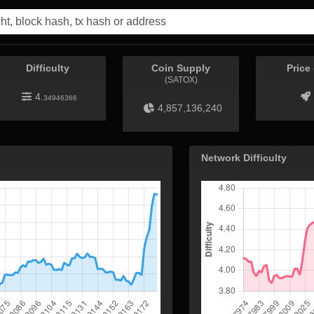
Difficulty
Coin Supply
Price
(SATOX)
4.
34946366
4,857,136,240
Network Difficulty