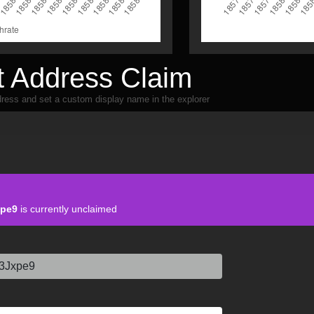
 Address Claim
ress and set a custom display name in the explorer
pe9
is currently unclaimed