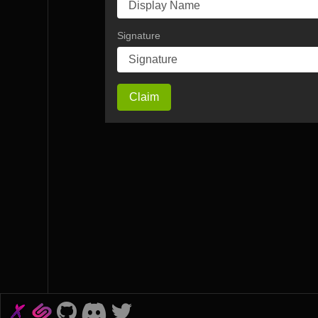
Signature
Claim