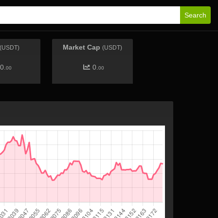
Search
Market Cap
(USDT)
(USDT)
0.
0.
00
00