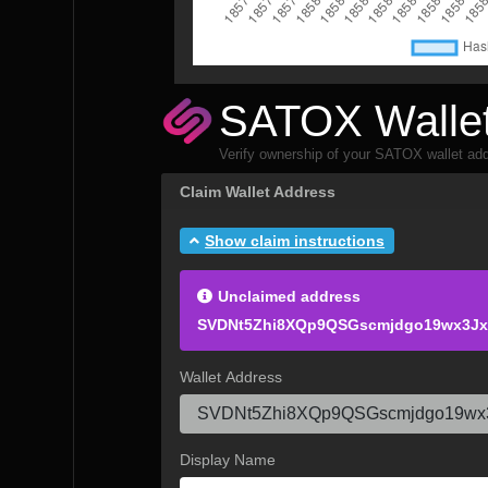
SATOX Wallet
Verify ownership of your SATOX wallet add
Claim Wallet Address
Show claim instructions
Unclaimed address
SVDNt5Zhi8XQp9QSGscmjdgo19wx3Jx
Wallet Address
Display Name