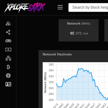
Network
(MH/s)
372.
7549
Network Hashrate