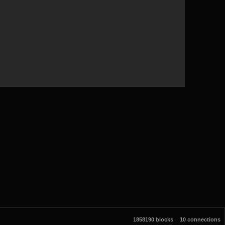
1858190 blocks
10 connections