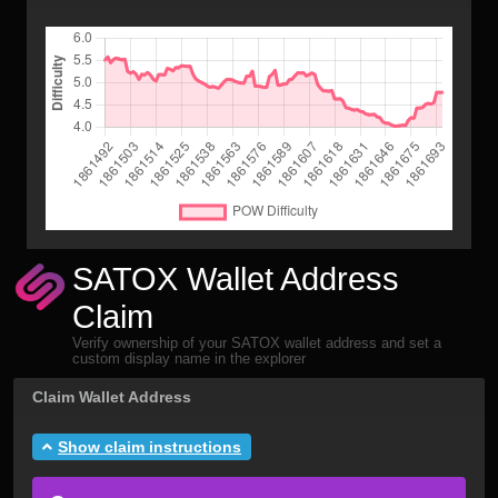
SATOX Wallet Address
Claim
Verify ownership of your SATOX wallet address and set a
custom display name in the explorer
Claim Wallet Address
Show claim instructions