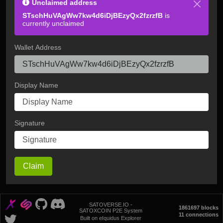
Unclaimed address
STschHuVAgWw7kw4d6iDjBEzyQx2fzrzfB
is
currently unclaimed
Wallet Address
Display Name
Signature
Claim
SATOVERSE.IO -
1861697 blocks
SATOXCOIN P2E System
11 connections
Built on eIquidus Explorer