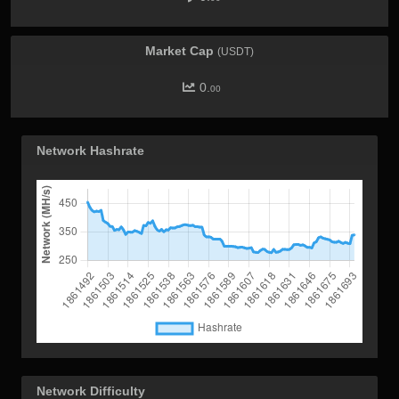
Market Cap
(USDT)
0.
00
Network Hashrate
Network Difficulty