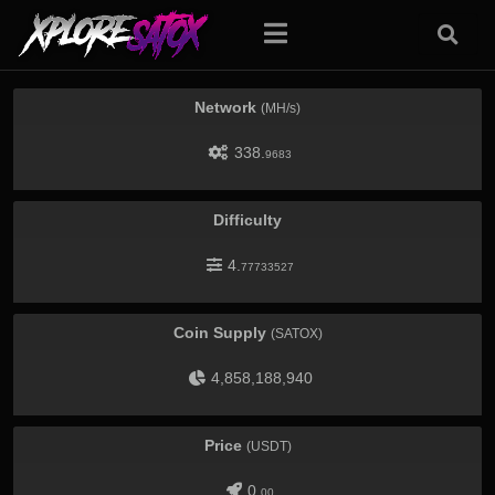
Network
(MH/s)
338.
9683
Difficulty
4.
77733527
Coin Supply
(SATOX)
4,858,188,940
Price
(USDT)
0.
00