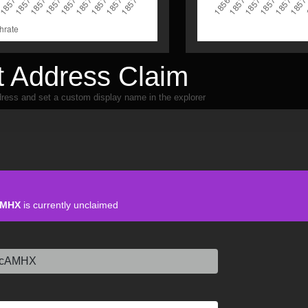
 Address Claim
ress and set a custom display name in the explorer
AMHX
is currently unclaimed