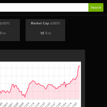
Search
Market Cap
(USDT)
(USDT)
0.
0.
00
00