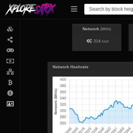
Network
(MH/s)
314.
5118
Network Hashrate