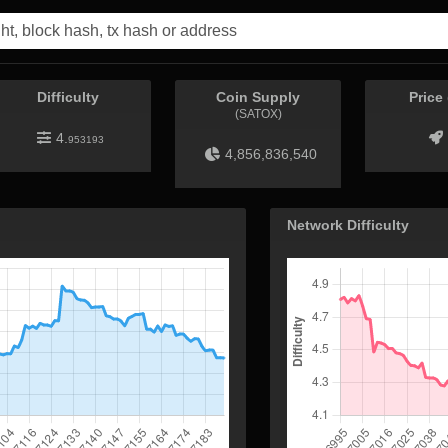
Difficulty
Coin Supply
Price
(SATOX)
4.
953193
4,856,836,540
Network Difficulty