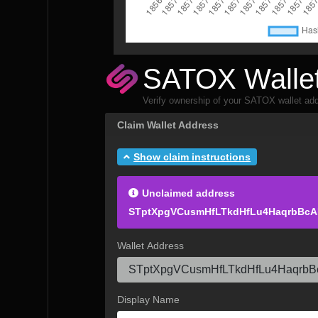
SATOX Wallet
Verify ownership of your SATOX wallet add
Claim Wallet Address
Show claim instructions
Unclaimed address
STptXpgVCusmHfLTkdHfLu4HaqrbBc
Wallet Address
Display Name