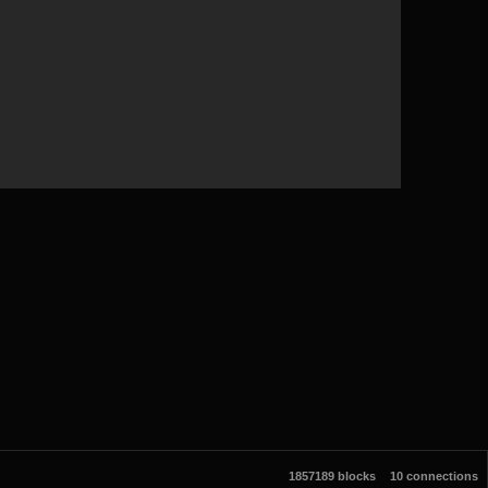
1857189 blocks
10 connections