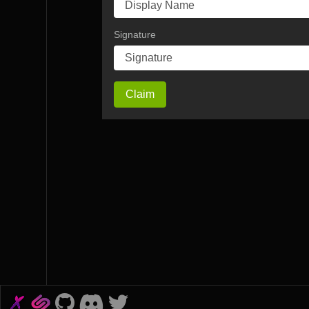
Signature
Claim