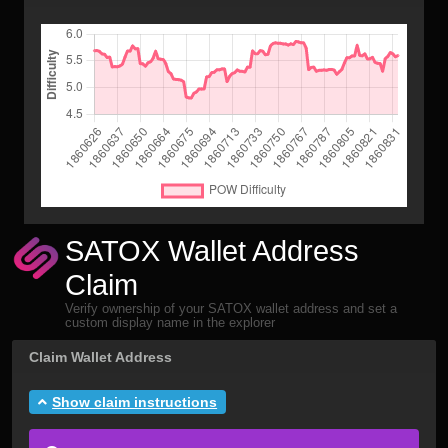
SATOX Wallet Address
Claim
Verify ownership of your SATOX wallet address and set a
custom display name in the explorer
Claim Wallet Address
Show claim instructions