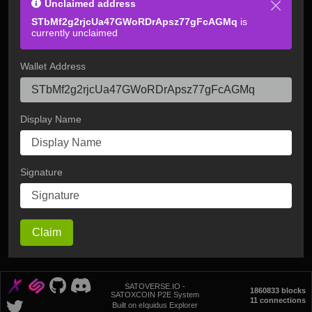
Unclaimed address
STbMf2g2rjcUa47GWoRDrApsz77gFcAGMq
is
currently unclaimed
Wallet Address
Display Name
Signature
Claim
SATOVERSE.IO -
1860833 blocks
SATOXCOIN P2E System
11 connections
Built on eIquidus Explorer