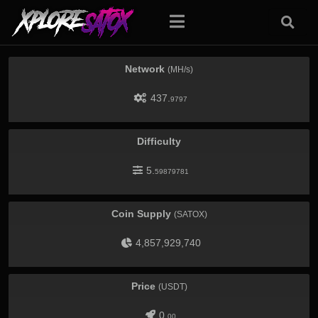
Network
(MH/s)
437.
9797
Difficulty
5.
59879781
Coin Supply
(SATOX)
4,857,929,740
Price
(USDT)
0.
00