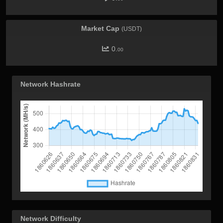
Market Cap
(USDT)
0.
00
Network Hashrate
Network Difficulty