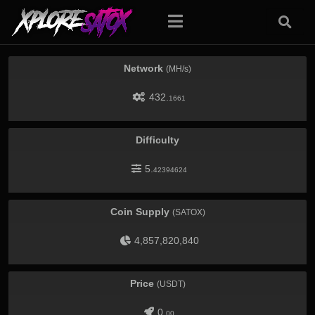
Network
(MH/s)
432.
1661
Difficulty
5.
42394624
Coin Supply
(SATOX)
4,857,820,840
Price
(USDT)
0.
00