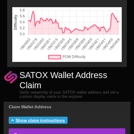
SATOX Wallet Address
Claim
Verify ownership of your SATOX wallet address and set a
custom display name in the explorer
Claim Wallet Address
Show claim instructions