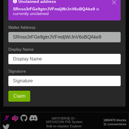
Unclaimed address
SRnso3rFGe9gtrrJVFmdjWrJnV6oBQAke9
is
currently unclaimed
Wallet Address
Display Name
Signature
Claim
SATOVERSE.IO -
1860470 blocks
SATOXCOIN P2E System
11 connections
Built on eIquidus Explorer