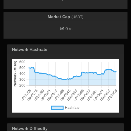
Market Cap
(USDT)
0.
00
Network Hashrate
Network Difficulty