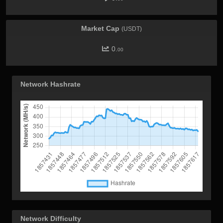
Market Cap
(USDT)
0.
00
Network Hashrate
Network Difficulty