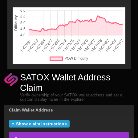
SATOX Wallet Address
Claim
Verify ownership of your SATOX wallet address and set a
custom display name in the explorer
Claim Wallet Address
Show claim instructions