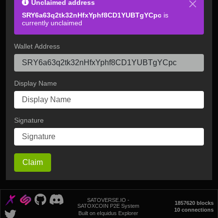
Unclaimed address
SRY6a63q2tk32nHfxYphf8CD1YUBTgYCpc
is
currently unclaimed
Wallet Address
Display Name
Signature
Claim
SATOVERSE.IO -
1857620 blocks
SATOXCOIN P2E System
10 connections
Built on eIquidus Explorer