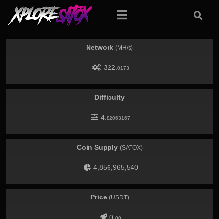
Network
(MH/s)
322.
0173
Difficulty
4.
82063167
Coin Supply
(SATOX)
4,856,965,540
Price
(USDT)
0.
00