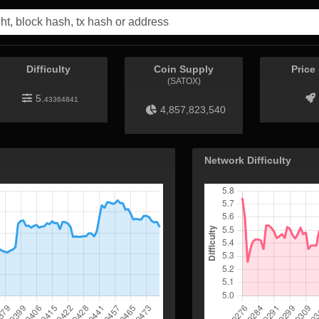
Difficulty
Coin Supply
Price
(SATOX)
5.
43364841
4,857,823,540
Network Difficulty