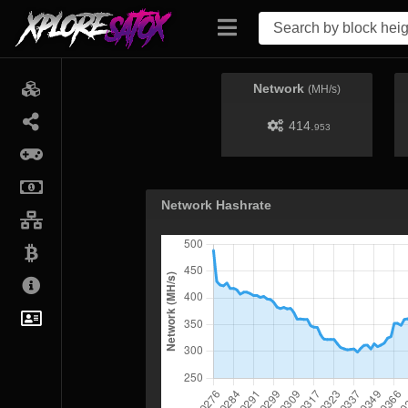
Network
(MH/s)
414.
953
Network Hashrate