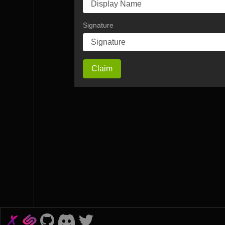
Signature
Claim