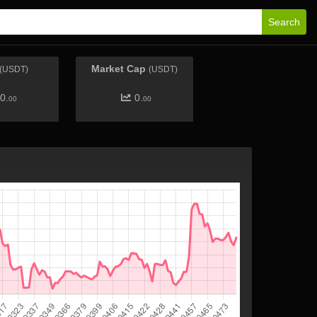
Search
Market Cap
(USDT)
(USDT)
0.
0.
00
00