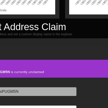
 Address Claim
ress and set a custom display name in the explorer
UGM5N
is currently unclaimed