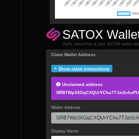
SATOX Wallet
Verify ownership of your SATOX wallet add
Claim Wallet Address
Show claim instructions
Unclaimed address
SRB7Wp3XGqCXQUrYChu7TJzr2chxP
Wallet Address
Display Name