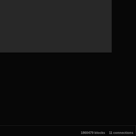
1860479 blocks
11 connections