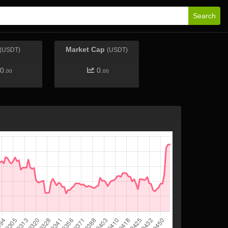
Search
Market Cap
(USDT)
(USDT)
0.
0.
00
00