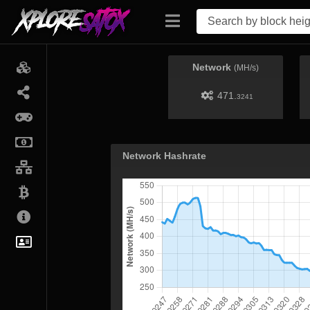
Network
(MH/s)
471.
3241
Network Hashrate