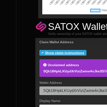
SATOX Wallet
Verify ownership of your SATOX wallet add
Claim Wallet Address
Show claim instructions
Unclaimed address
SQk18HpkLKUydXrViziZwine4nJke3D7
Wallet Address
Display Name