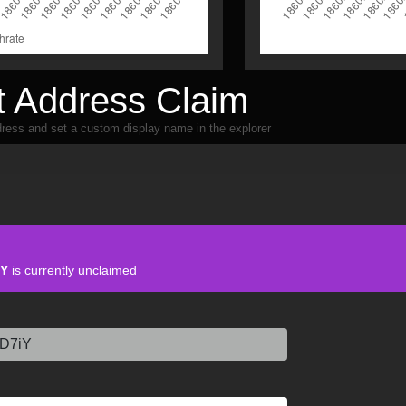
 Address Claim
ress and set a custom display name in the explorer
iY
is currently unclaimed