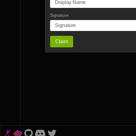
Signature
Claim