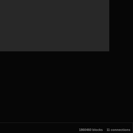
1860460 blocks
11 connections