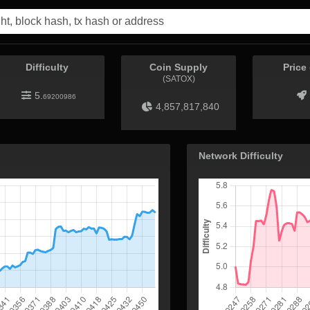
Difficulty
Coin Supply
Price
(SATOX)
5.
69200986
4,857,817,840
Network Difficulty