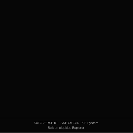
SATOVERSE.IO - SATOXCOIN P2E System
Built on eIquidus Explorer