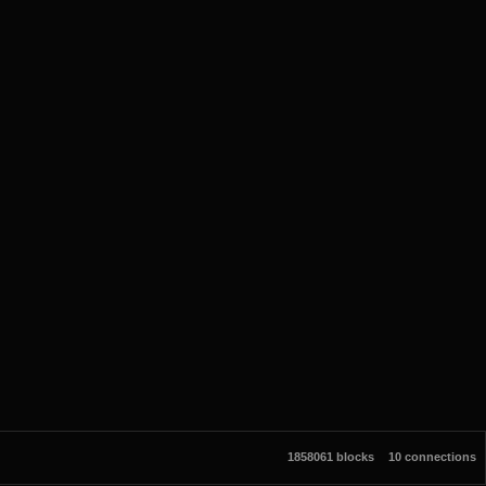
1858061 blocks
10 connections