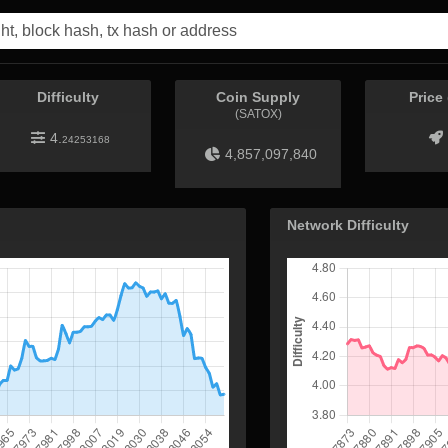
Difficulty
Coin Supply
Price
(SATOX)
4.
24253168
4,857,097,840
Network Difficulty