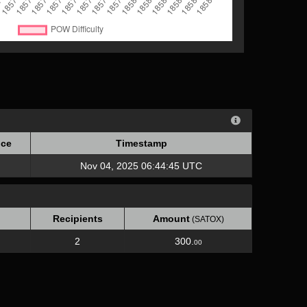
ce
Timestamp
ce
Timestamp
Nov 04, 2025 06:44:45 UTC
Recipients
Amount
(SATOX)
2
300.
00