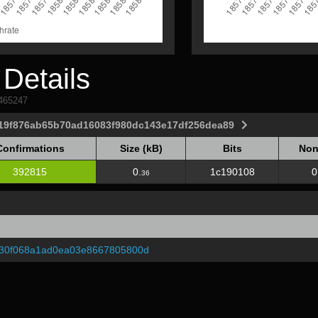
Details
1465247
a19f876ab65b70ad16083f980dc143e17df256dea89
Confirmations
Size (kB)
Bits
Non
Confirmations
Size (kB)
Bits
Non
392815
0.
1c190108
0
36
30f068a1ad0ea03e8667805800d