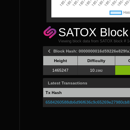
SATOX Block 
Viewing block data from SATOX block # 
Block Hash: 0000000016d59226e829f
Height
Difficulty
Height
Difficulty
1465247
10.
2382
Latest Transactions
Tx Hash
6584260588db6d96f636c9c65269e27980cb8