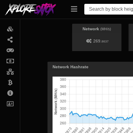
Network
(MH/s)
269.
8637
Network Hashrate