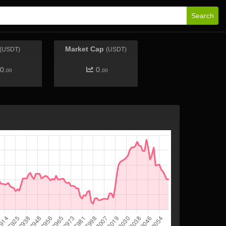
Search
Market Cap
(USDT)
(USDT)
0.
0.
00
00