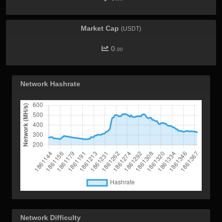
Market Cap
(USDT)
0.
00
Network Hashrate
Network Difficulty