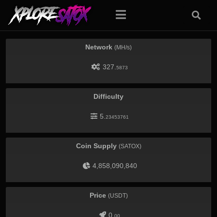
Network
(MH/s)
327.
5873
Difficulty
5.
23453761
Coin Supply
(SATOX)
4,858,090,840
Price
(USDT)
0.
00