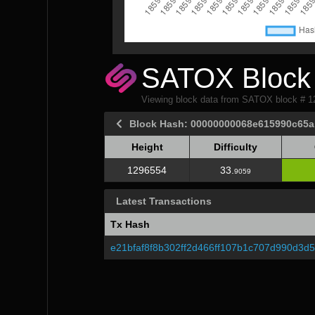
SATOX Block 
Viewing block data from SATOX block # 
Block Hash: 00000000068e615990c65
Height
Difficulty
Height
Difficulty
1296554
33.
9059
Latest Transactions
Tx Hash
e21bfaf8f8b302ff2d466ff107b1c707d990d3d