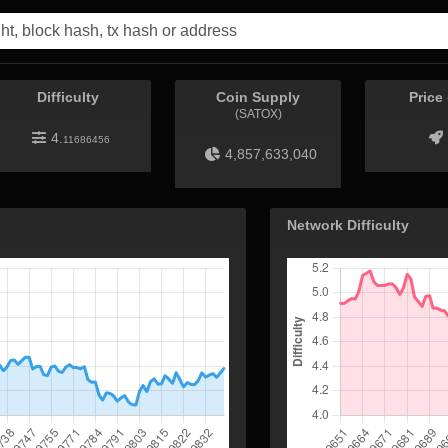
Difficulty
Coin Supply
Price
(SATOX)
4.
11686456
4,857,633,040
Network Difficulty