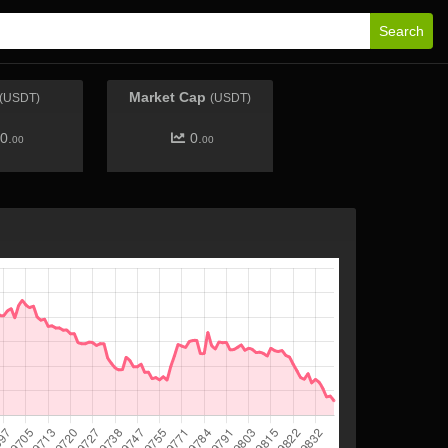
Search
Market Cap
(USDT)
(USDT)
0.
0.
00
00