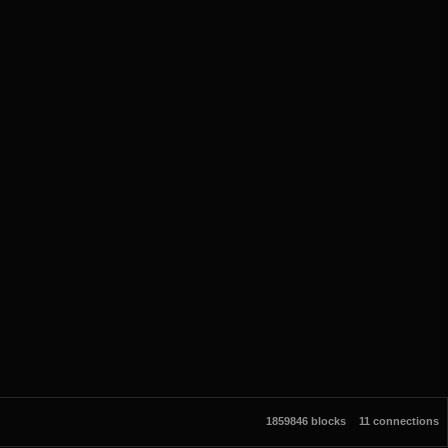
1859846 blocks
11 connections