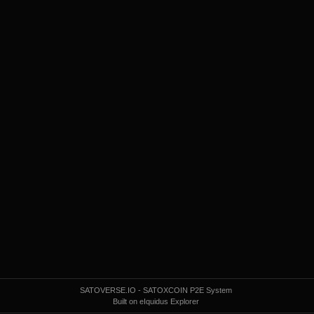
SATOVERSE.IO - SATOXCOIN P2E System
Built on eIquidus Explorer