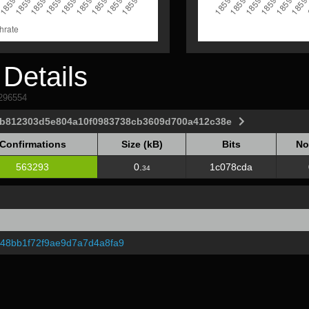
Details
1296554
ab812303d5e804a10f0983738cb3609d700a412c38e
Confirmations
Size (kB)
Bits
No
Confirmations
Size (kB)
Bits
No
563293
0.
1c078cda
34
548bb1f72f9ae9d7a7d4a8fa9