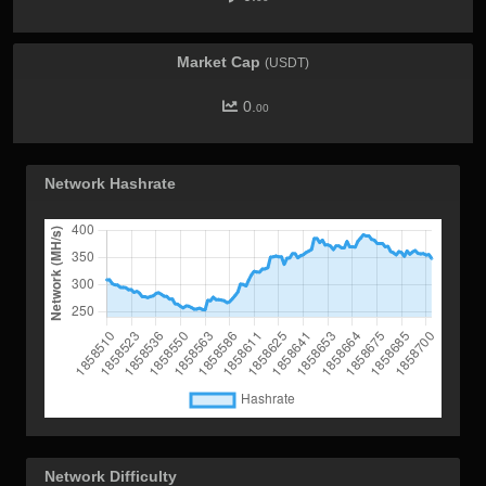
Market Cap
(USDT)
0.
00
Network Hashrate
Network Difficulty