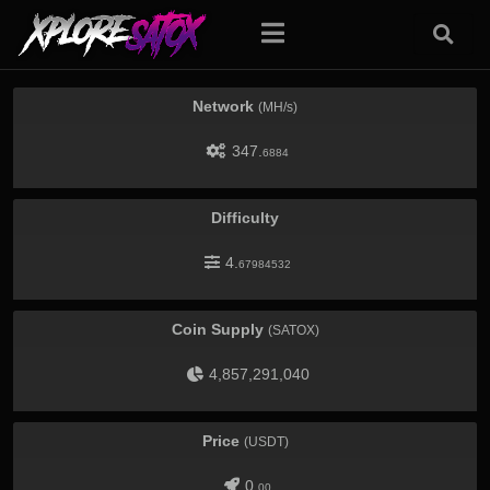
Network
(MH/s)
347.
6884
Difficulty
4.
67984532
Coin Supply
(SATOX)
4,857,291,040
Price
(USDT)
0.
00