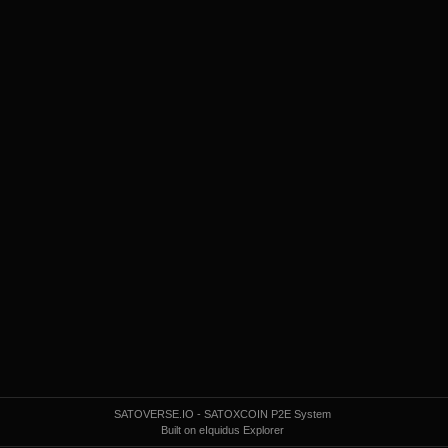
SATOVERSE.IO - SATOXCOIN P2E System
Built on eIquidus Explorer