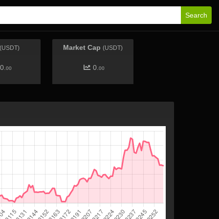
Search
Market Cap
(USDT)
(USDT)
0.
0.
00
00