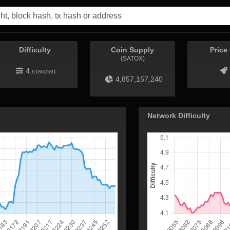
Difficulty
Coin Supply
Price
(SATOX)
4.
61862591
4,857,157,240
Network Difficulty