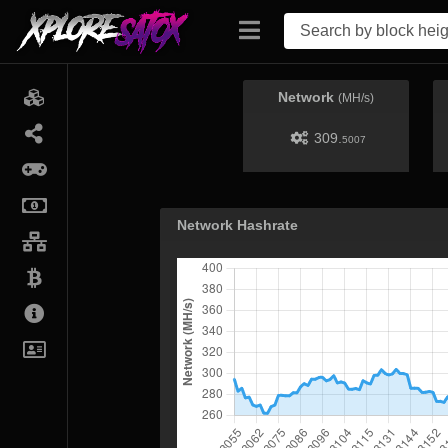
Network
(MH/s)
309.
5007
Network Hashrate