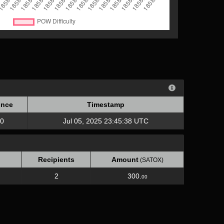
nce
Timestamp
nce
Timestamp
0
Jul 05, 2025 23:45:38 UTC
Recipients
Amount
(SATOX)
2
300.
00