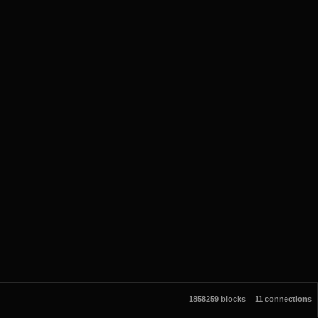
1858259 blocks
11 connections