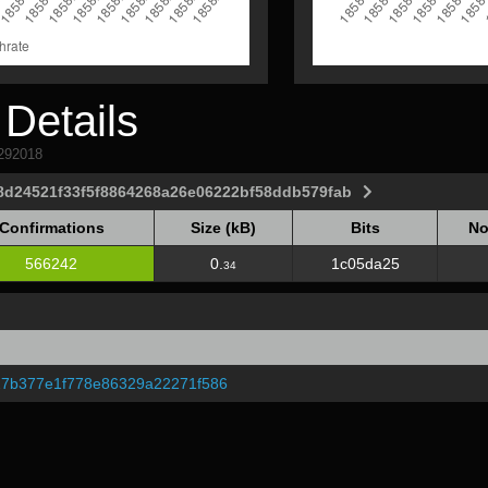
Details
1292018
8d24521f33f5f8864268a26e06222bf58ddb579fab
Confirmations
Size (kB)
Bits
No
Confirmations
Size (kB)
Bits
No
566242
0.
1c05da25
34
7b377e1f778e86329a22271f586