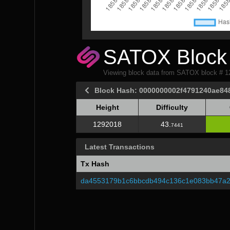
SATOX Block 
Viewing block data from SATOX block # 
Block Hash: 0000000002f4791240ae84
Height
Difficulty
Height
Difficulty
1292018
43.
7441
Latest Transactions
Tx Hash
da4553179b1c6bbcdb494c136c1e083bb47a2