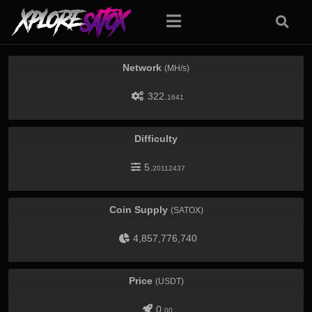
Network
(MH/s)
322.
1641
Difficulty
5.
20112437
Coin Supply
(SATOX)
4,857,776,740
Price
(USDT)
0.
00