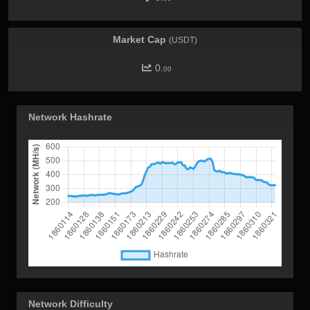
Market Cap
(USDT)
0.
00
Network Hashrate
Network Difficulty