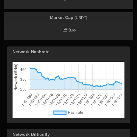
Market Cap
(USDT)
0.
00
Network Hashrate
Network Difficulty