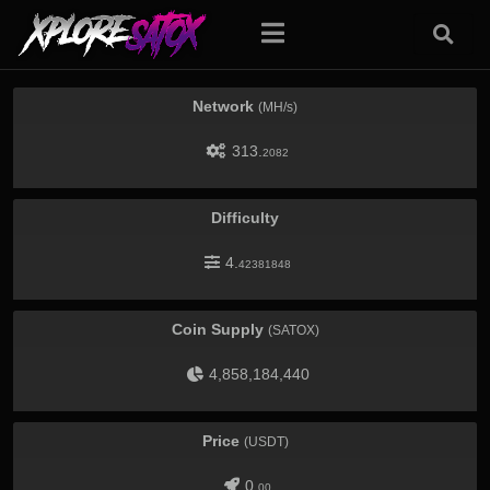
Network
(MH/s)
313.
2082
Difficulty
4.
42381848
Coin Supply
(SATOX)
4,858,184,440
Price
(USDT)
0.
00