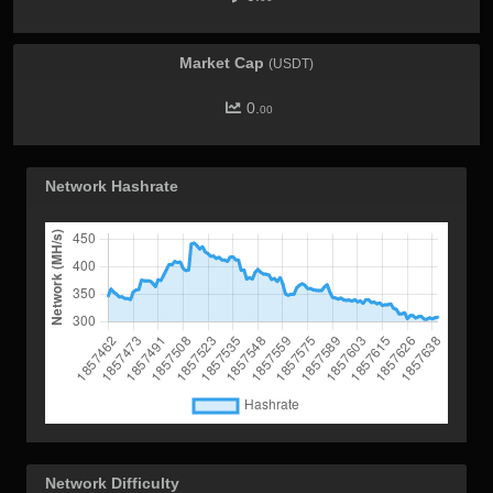
Market Cap
(USDT)
0.
00
Network Hashrate
Network Difficulty