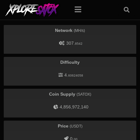
Network
(MH/s)
307.
8542
Difficulty
4.
60624058
Coin Supply
(SATOX)
4,856,972,140
Price
(USDT)
0.
00