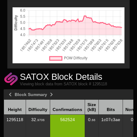
SATOX Block Details
Viewing block data from SATOX block # 1295118
Block Summary
Size
Height
Difficulty
Confirmations
(kB)
Bits
Nonc
Height
Difficulty
Confirmations
Size
Bits
Nonc
1295118
32.
562524
0.
1c07c3ae
0
9706
66
(kB)