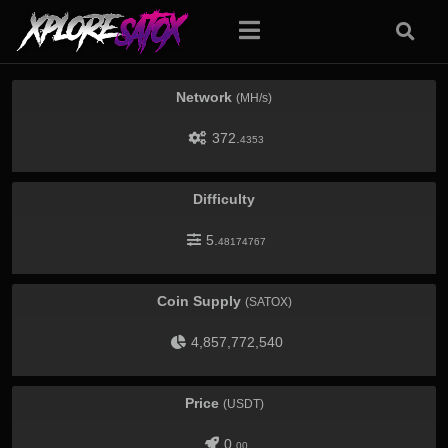
Network
(MH/s)
372.
4353
Difficulty
5.
48174767
Coin Supply
(SATOX)
4,857,772,540
Price
(USDT)
0.
00