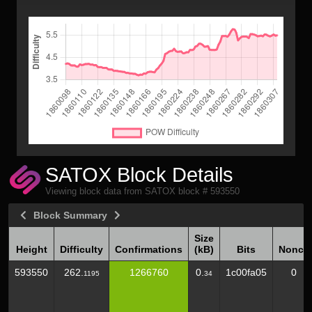
SATOX Block Details
Viewing block data from SATOX block # 593550
Block Summary
Size
Height
Difficulty
Confirmations
(kB)
Bits
Nonce
Height
Difficulty
Confirmations
Size
Bits
Nonce
593550
262.
1266760
0.
1c00fa05
0
1195
34
(kB)