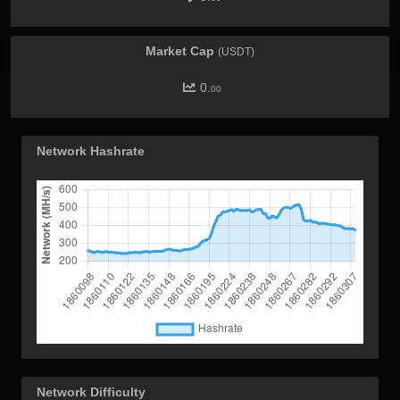
Market Cap
(USDT)
0.
00
Network Hashrate
Network Difficulty