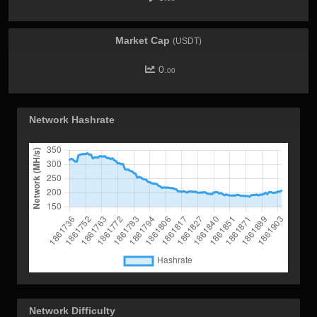
Market Cap
(USDT)
0.
00
Network Hashrate
Network Difficulty