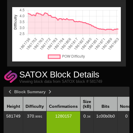
SATOX Block Details
Viewing block data from SATOX block # 581749
Block Summary
Size
Height
Difficulty
Confirmations
(kB)
Bits
Nonce
Height
Difficulty
Confirmations
Size
Bits
Nonce
581749
370.
1280157
0.
1c00b0b0
0
9091
34
(kB)