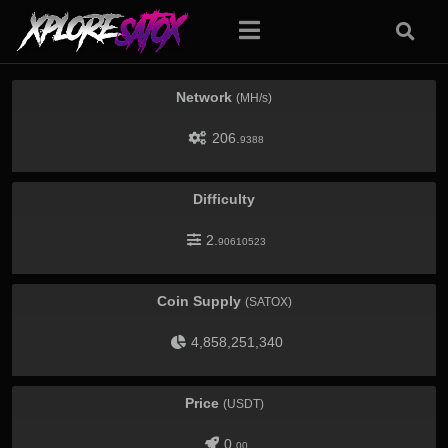
Network
(MH/s)
206.
9388
Difficulty
2.
90610523
Coin Supply
(SATOX)
4,858,251,340
Price
(USDT)
0.
00