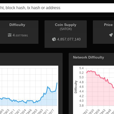
Difficulty
Coin Supply
Price
(SATOX)
4.
03775091
4,857,077,140
Network Difficulty