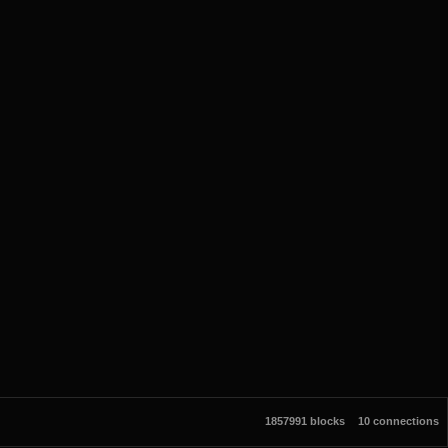
1857991 blocks
10 connections