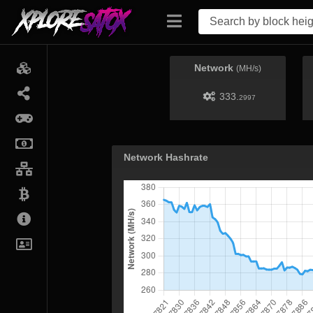
Network
(MH/s)
333.
2997
Network Hashrate