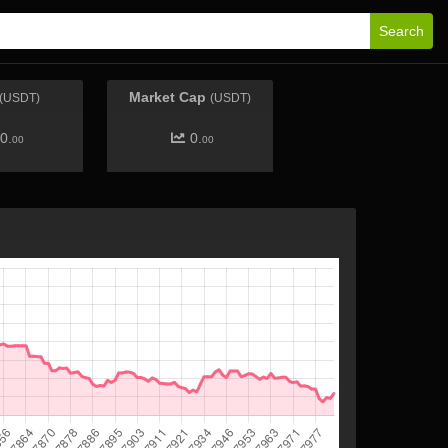
Search
Market Cap
(USDT)
(USDT)
0.
0.
00
00