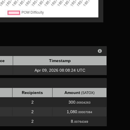
ce
Timestamp
ce
Timestamp
Apr 09, 2026 08:08:24 UTC
Recipients
Amount
(SATOX)
2
300.
00934263
2
1,080.
00007084
2
8.
00764349