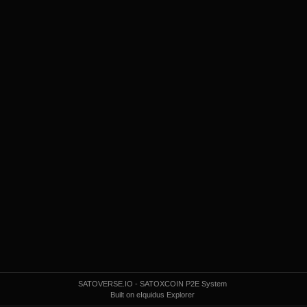
SATOVERSE.IO - SATOXCOIN P2E System
Built on eIquidus Explorer