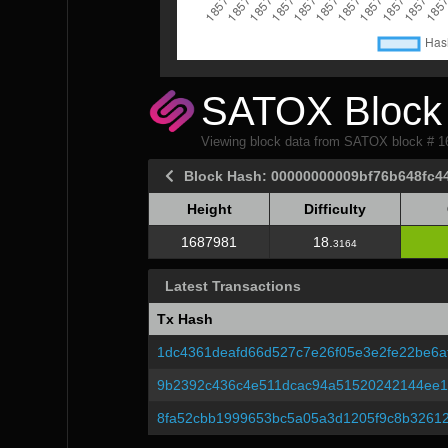
SATOX Block 
Viewing block data from SATOX block # 
Block Hash: 00000000009bf76b648fc4
Height
Difficulty
Height
Difficulty
1687981
18.
3164
Latest Transactions
Tx Hash
1dc4361deafd66d527c7e26f05e3e2fe22be6a
9b2392c436c4e511dcac94a51520242144ee1
8fa52cbb1999653bc5a05a3d1205f9c8b3261