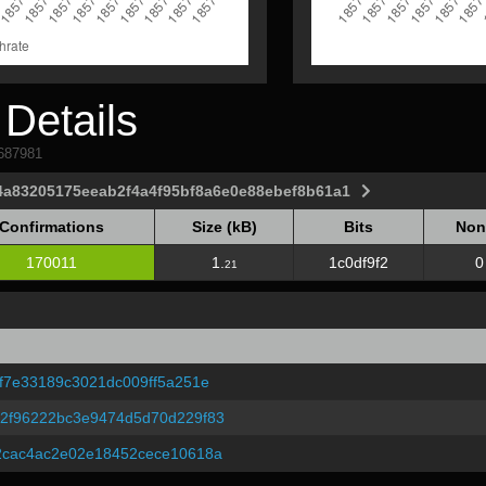
Details
1687981
4a83205175eeab2f4a4f95bf8a6e0e88ebef8b61a1
Confirmations
Size (kB)
Bits
Non
Confirmations
Size (kB)
Bits
Non
170011
1.
1c0df9f2
0
21
f7e33189c3021dc009ff5a251e
2f96222bc3e9474d5d70d229f83
2cac4ac2e02e18452cece10618a