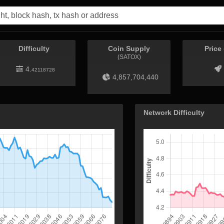
Difficulty
Coin Supply
Price
(SATOX)
4.
42118728
4,857,704,440
Network Difficulty