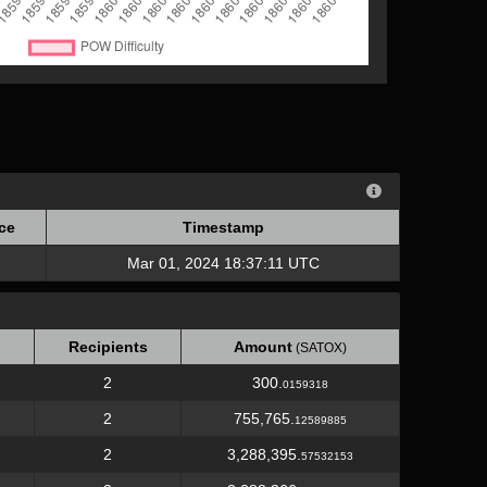
ce
Timestamp
ce
Timestamp
Mar 01, 2024 18:37:11 UTC
Recipients
Amount
(SATOX)
2
300.
0159318
2
755,765.
12589885
2
3,288,395.
57532153