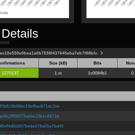
Details
589946
9ee10e550e0bea1a0b7538f437645eba7eb7f88bfc
onfirmations
Size (kB)
Bits
Non
onfirmations
Size (kB)
Bits
Non
1270137
1.
1c0084b1
0
88
80b618b96bc19ef8ac671dc2ee
ac6c2ff06073abbe23b1c8472d
f54f4d0d267beda378a05a7bd49