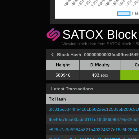
SATOX Block 
Viewing block data from SATOX block # 
Block Hash: 00000000003fac0fbecf64
Height
Difficulty
C
Height
Difficulty
C
589946
493.
8903
Latest Transactions
Tx Hash
3fc015c3d44ffe4181bb02aec125835b200c91
fb540e75ba03add3111e19f39609f879b62e52
c525a7a3d5984b821b40324527e15c3b2894d