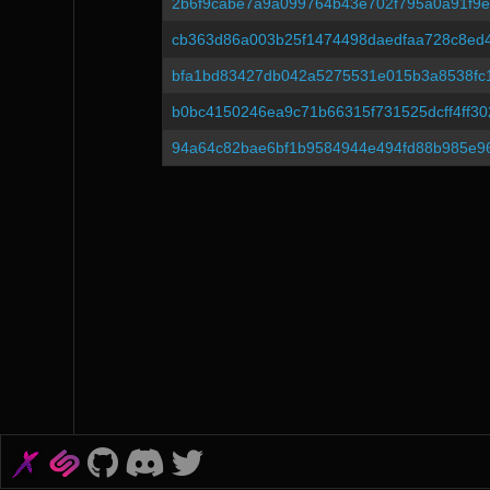
2b6f9cabe7a9a099764b43e702f795a0a91f9e
cb363d86a003b25f1474498daedfaa728c8ed
bfa1bd83427db042a5275531e015b3a8538fc
b0bc4150246ea9c71b66315f731525dcff4ff30
94a64c82bae6bf1b9584944e494fd88b985e9