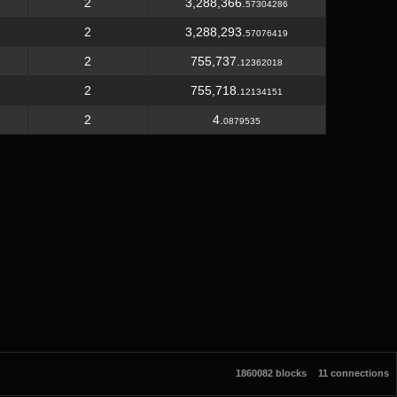
2
3,288,366.
57304286
2
3,288,293.
57076419
2
755,737.
12362018
2
755,718.
12134151
2
4.
0879535
1860082 blocks
11 connections