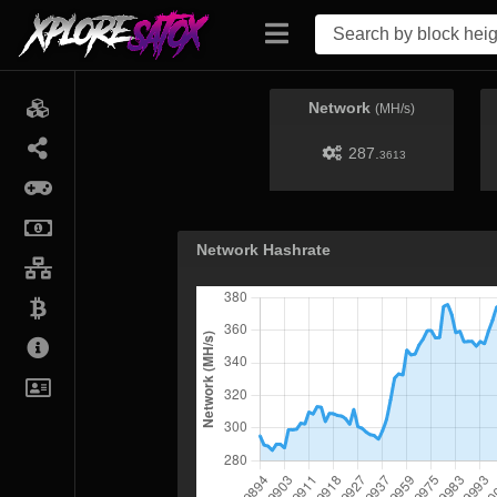
Network
(MH/s)
287.
3613
Network Hashrate