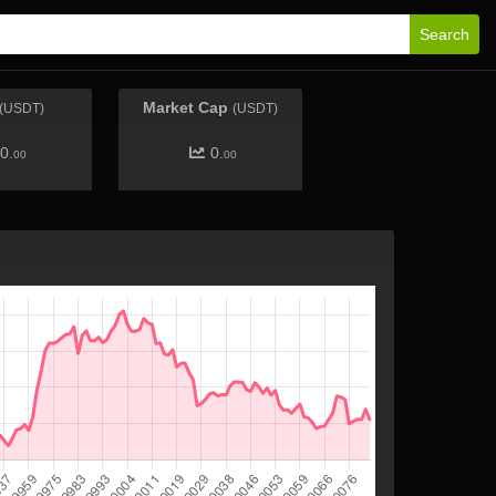
Search
Market Cap
(USDT)
(USDT)
0.
0.
00
00