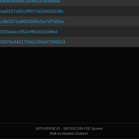
f06d046af962acfda3c3ea80be
4aa0257e92c99972d2dfa55538c
1c8b3171a8653500c5a7df7d55a
2016daec3f52ef9b1fd21b9bd
65879e942170d6c150a67049024
SATOVERSE.IO - SATOXCOIN P2E System
Built on eIquidus Explorer