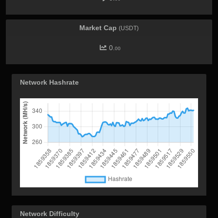
Market Cap
(USDT)
0.
00
Network Hashrate
Network Difficulty