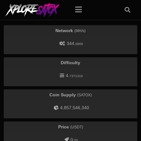
Network
(MH/s)
344.
6806
Difficulty
4.
7371319
Coin Supply
(SATOX)
4,857,546,340
Price
(USDT)
0.
00