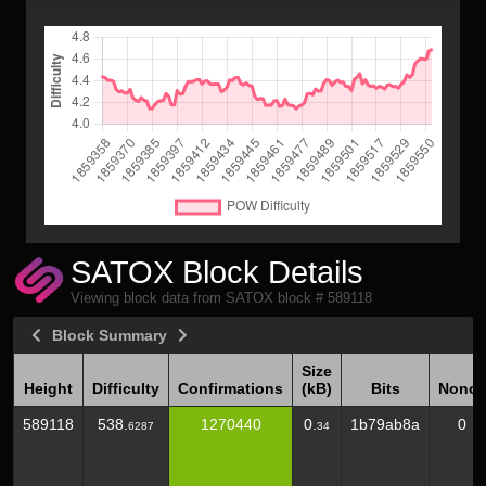
SATOX Block Details
Viewing block data from SATOX block # 589118
Block Summary
Size
Height
Difficulty
Confirmations
(kB)
Bits
Nonce
Height
Difficulty
Confirmations
Size
Bits
Nonce
589118
538.
1270440
0.
1b79ab8a
0
6287
34
(kB)