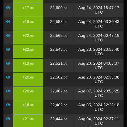
+17.
22,600.
Aug 24, 2024 15:47:17
00
00
UTC
+18.
22,583.
Aug 24, 2024 03:30:43
00
00
UTC
+22.
22,565.
Aug 24, 2024 00:47:18
00
00
UTC
+22.
22,543.
Aug 23, 2024 23:35:40
00
00
UTC
+19.
22,521.
Aug 23, 2024 04:05:37
00
00
UTC
+20.
22,502.
Aug 23, 2024 02:35:38
00
00
UTC
+20.
22,482.
Aug 07, 2024 20:53:25
00
00
UTC
+18.
22,462.
Aug 05, 2024 22:25:18
00
00
UTC
+21.
22,444.
Aug 04, 2024 02:37:11
00
00
UTC