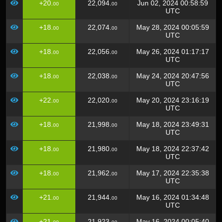
+20.
22,094.
Jun 02, 2024 00:58:59
00
00
UTC
+18.
22,074.
May 28, 2024 00:05:59
00
00
UTC
+18.
22,056.
May 26, 2024 01:17:17
00
00
UTC
+18.
22,038.
May 24, 2024 20:47:56
00
00
UTC
+22.
22,020.
May 20, 2024 23:16:19
00
00
UTC
+18.
21,998.
May 18, 2024 23:49:31
00
00
UTC
+18.
21,980.
May 18, 2024 22:37:42
00
00
UTC
+18.
21,962.
May 17, 2024 22:35:38
00
00
UTC
+21.
21,944.
May 16, 2024 01:34:48
00
00
UTC
+21.
21,923.
May 16, 2024 00:05:40