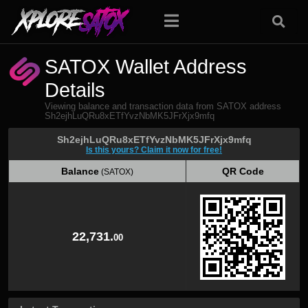
SATOX Wallet Address
Details
Viewing balance and transaction data from SATOX address
Sh2ejhLuQRu8xETfYvzNbMK5JFrXjx9mfq
Sh2ejhLuQRu8xETfYvzNbMK5JFrXjx9mfq
Is this yours? Claim it now for free!
Balance
QR Code
(SATOX)
Balance
QR Code
(SATOX)
22,731.
00