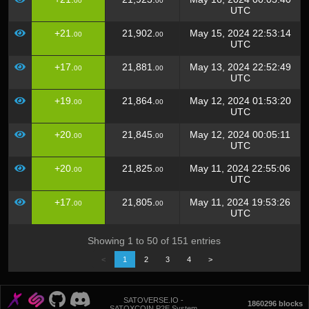
00
00
UTC
+21.
21,902.
May 15, 2024 22:53:14
00
00
UTC
+17.
21,881.
May 13, 2024 22:52:49
00
00
UTC
+19.
21,864.
May 12, 2024 01:53:20
00
00
UTC
+20.
21,845.
May 12, 2024 00:05:11
00
00
UTC
+20.
21,825.
May 11, 2024 22:55:06
00
00
UTC
+17.
21,805.
May 11, 2024 19:53:26
00
00
UTC
Showing 1 to 50 of 151 entries
<
1
2
3
4
>
SATOVERSE.IO -
1860296 blocks
SATOXCOIN P2E System