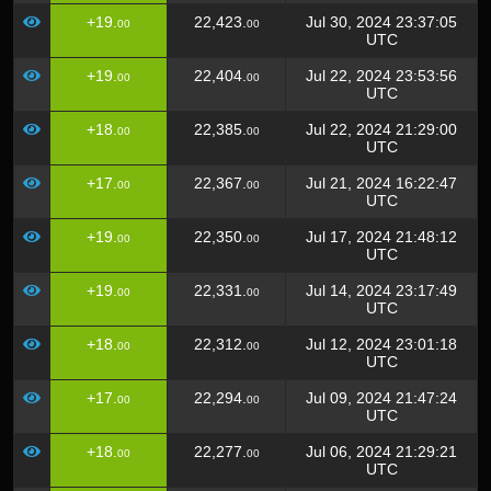
+19.
22,423.
Jul 30, 2024 23:37:05
00
00
UTC
+19.
22,404.
Jul 22, 2024 23:53:56
00
00
UTC
+18.
22,385.
Jul 22, 2024 21:29:00
00
00
UTC
+17.
22,367.
Jul 21, 2024 16:22:47
00
00
UTC
+19.
22,350.
Jul 17, 2024 21:48:12
00
00
UTC
+19.
22,331.
Jul 14, 2024 23:17:49
00
00
UTC
+18.
22,312.
Jul 12, 2024 23:01:18
00
00
UTC
+17.
22,294.
Jul 09, 2024 21:47:24
00
00
UTC
+18.
22,277.
Jul 06, 2024 21:29:21
00
00
UTC