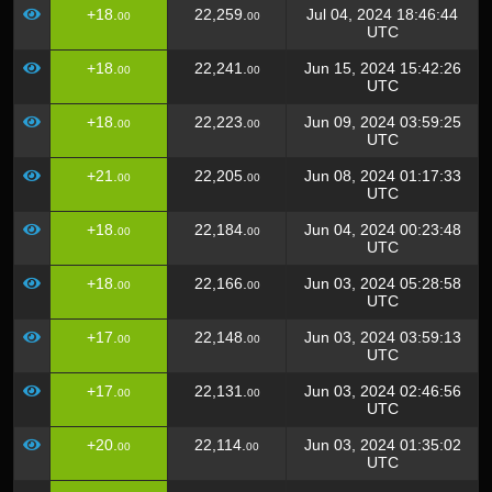
+18.
22,259.
Jul 04, 2024 18:46:44
00
00
UTC
+18.
22,241.
Jun 15, 2024 15:42:26
00
00
UTC
+18.
22,223.
Jun 09, 2024 03:59:25
00
00
UTC
+21.
22,205.
Jun 08, 2024 01:17:33
00
00
UTC
+18.
22,184.
Jun 04, 2024 00:23:48
00
00
UTC
+18.
22,166.
Jun 03, 2024 05:28:58
00
00
UTC
+17.
22,148.
Jun 03, 2024 03:59:13
00
00
UTC
+17.
22,131.
Jun 03, 2024 02:46:56
00
00
UTC
+20.
22,114.
Jun 03, 2024 01:35:02
00
00
UTC