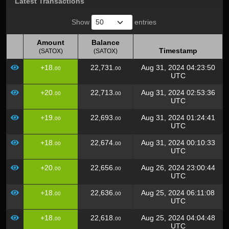
Latest Transactions
Show
entries
Amount
Balance
Timestamp
(SATOX)
(SATOX)
Amount
Balance
Timestamp
+18.
22,731.
Aug 31, 2024 04:23:50
00
00
(SATOX)
(SATOX)
UTC
+20.
22,713.
Aug 31, 2024 02:53:36
00
00
UTC
+19.
22,693.
Aug 31, 2024 01:24:41
00
00
UTC
+18.
22,674.
Aug 31, 2024 00:10:33
00
00
UTC
+20.
22,656.
Aug 26, 2024 23:00:44
00
00
UTC
+18.
22,636.
Aug 25, 2024 06:11:08
00
00
UTC
+18.
22,618.
Aug 25, 2024 04:04:48
00
00
UTC