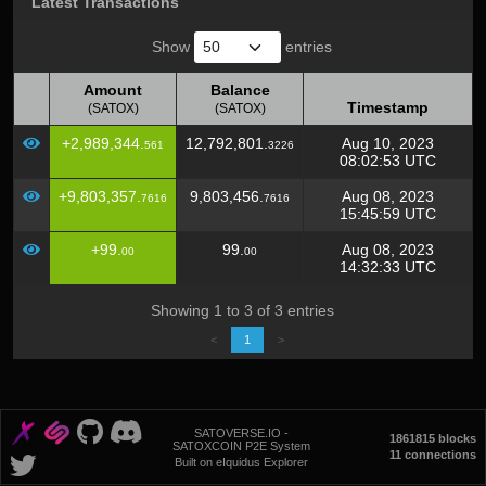
Latest Transactions
Show
entries
Amount
Balance
Timestamp
(SATOX)
(SATOX)
Amount
Balance
Timestamp
+2,989,344.
12,792,801.
Aug 10, 2023
561
3226
(SATOX)
(SATOX)
08:02:53 UTC
+9,803,357.
9,803,456.
Aug 08, 2023
7616
7616
15:45:59 UTC
+99.
99.
Aug 08, 2023
00
00
14:32:33 UTC
Showing 1 to 3 of 3 entries
<
1
>
SATOVERSE.IO -
1861815 blocks
SATOXCOIN P2E System
11 connections
Built on eIquidus Explorer