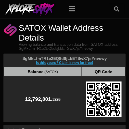
SATOX Wallet Address
Details
Viewing balance and transaction data from SATOX address
SgMkLfmTR1e2EQ8d8jLkETSwX7jsYnvcwy
SgMkLfmTR1e2EQ8d8jLkETSwX7jsYnvcwy
Is this yours? Claim it now for free!
Balance
QR Code
(SATOX)
Balance
QR Code
(SATOX)
12,792,801.
3226