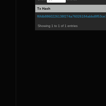
Tx Hash
Tx Hash
f6fdb8860226138f274a76026184abbd8f53ce
Showing 1 to 1 of 1 entries