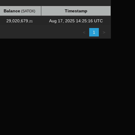
Balance
Timestamp
(SATOX)
Balance
Timestamp
(SATOX)
29,020,679.
Aug 17, 2025 14:25:16 UTC
21
<
1
>