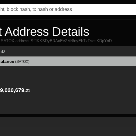
 Address Details
 from SATOX address SfJKKSDyBRAaEcZMr8nyEhTzFscsKDpYnD
nD
alance
(SATOX)
alance
(SATOX)
9,020,679.
21