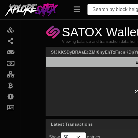
SATOX Wallet
Viewing balance and transaction data
SfJKKSDyBRAaEcZMr8nyEhTzFscsKDpY
B
B
2
Latest Transactions
Show
entries