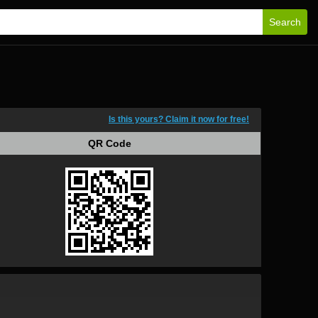
Search
Is this yours? Claim it now for free!
QR Code
QR Code