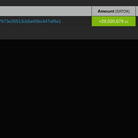
Amount
(SATOX)
Amount
(SATOX)
7673e35513cb5e65bc447af9e1
+29,020,679.
21