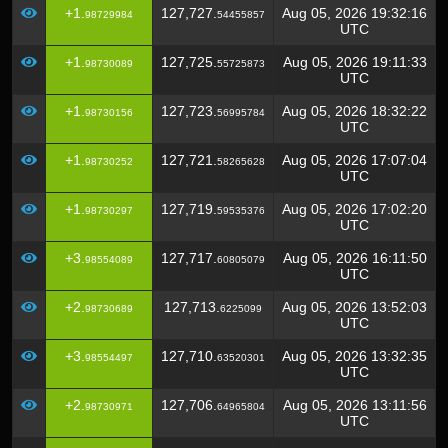
+1.
127,727.
Aug 05, 2026 19:32:16
98729984
54455857
UTC
+1.
127,725.
Aug 05, 2026 19:11:33
98730089
55725873
UTC
+1.
127,723.
Aug 05, 2026 18:32:22
98730156
56995784
UTC
+1.
127,721.
Aug 05, 2026 17:07:04
98730252
58265628
UTC
+1.
127,719.
Aug 05, 2026 17:02:20
98730297
59535376
UTC
+3.
127,717.
Aug 05, 2026 16:11:50
98554089
60805079
UTC
+2.
127,713.
Aug 05, 2026 13:52:03
98730689
6225099
UTC
+3.
127,710.
Aug 05, 2026 13:32:35
98554497
63520301
UTC
+2.
127,706.
Aug 05, 2026 13:11:56
98730971
64965804
UTC