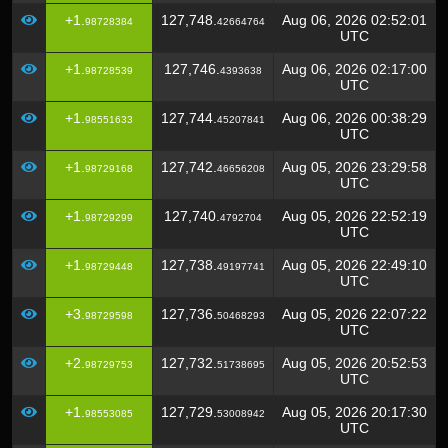
+1.
127,748.
Aug 06, 2026 02:52:01
98728384
42664764
UTC
+1.
127,746.
Aug 06, 2026 02:17:00
98728539
4393638
UTC
+1.
127,744.
Aug 06, 2026 00:38:29
98551633
45207841
UTC
+1.
127,742.
Aug 05, 2026 23:29:58
98729168
46656208
UTC
+1.
127,740.
Aug 05, 2026 22:52:19
98729299
4792704
UTC
+1.
127,738.
Aug 05, 2026 22:49:10
98729448
49197741
UTC
+3.
127,736.
Aug 05, 2026 22:07:22
98729598
50468293
UTC
+2.
127,732.
Aug 05, 2026 20:52:53
98729753
51738695
UTC
+1.
127,729.
Aug 05, 2026 20:17:30
98553085
53008942
UTC