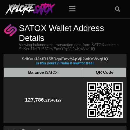
SATOX Wallet Address
Details
Viewing balance and transaction data from SATOX address
SdKcuJJafR1S5DqyEmxYApVji2wKoWxqUQ
SdKcuJJafR1S5DqyEmxYApVji2wKoWxqUQ
Is this yours? Claim it now for free!
Balance
QR Code
(SATOX)
Balance
QR Code
(SATOX)
127,786.
21946127