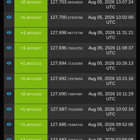
+2.
127,703.
Aug 05, 2026 13:07:24
98731047
66234833
UTC
+1.
127,700.
Aug 05, 2026 13:02:00
98731047
67503786
UTC
+1.
127,698.
Aug 05, 2026 11:31:21
98731187
68772739
UTC
+1.
127,696.
Aug 05, 2026 11:08:37
98731187
70041552
UTC
+1.
127,694.
Aug 05, 2026 10:26:13
98731312
71310365
UTC
+1.
127,692.
Aug 05, 2026 10:21:16
98731356
72579053
UTC
+2.
127,690.
Aug 05, 2026 10:11:29
98731432
73847697
UTC
+1.
127,687.
Aug 05, 2026 10:02:16
98731522
75116265
UTC
+1.
127,685.
Aug 05, 2026 09:52:06
98731597
76384743
UTC
+2.
127,683.
Aug 05, 2026 07:56:08