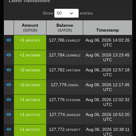
Latest Transactions
Show
entries
Amount
Balance
Timestamp
(SATOX)
(SATOX)
Amount
Balance
Timestamp
+1.
127,786.
Aug 06, 2026 14:02:26
98547515
21946127
(SATOX)
(SATOX)
UTC
+1.
127,784.
Aug 06, 2026 13:23:45
98726688
23398612
UTC
+2.
127,782.
Aug 06, 2026 12:57:18
98726824
24671924
UTC
+2.
127,779.
Aug 06, 2026 12:17:45
98726934
259451
UTC
+1.
127,776.
Aug 06, 2026 12:02:32
98726974
27218166
UTC
+1.
127,774.
Aug 06, 2026 10:52:20
98727215
28491192
UTC
+1.
127,772.
Aug 06, 2026 10:38:11
98727257
29763977
UTC