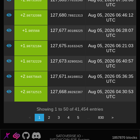
98731833
77653146
UTC
+2.
127,680.
Aug 05, 2026 06:46:12
98732088
78921313
UTC
+1.
127,677.
Aug 05, 2026 06:28:07
985568
80189225
UTC
+1.
127,675.
Aug 05, 2026 06:21:03
98732184
81632425
UTC
+1.
127,673.
Aug 05, 2026 05:40:57
98732229
82900241
UTC
+2.
127,671.
Aug 05, 2026 05:36:35
94875645
84168012
UTC
+2.
127,668.
Aug 05, 2026 04:30:53
98732515
89292367
UTC
Showing 1 to 50 of 41,454 entries
<
1
2
3
4
5
…
830
>
SATOVERSE.IO -
1857870 blocks
SATOXCOIN P2E System