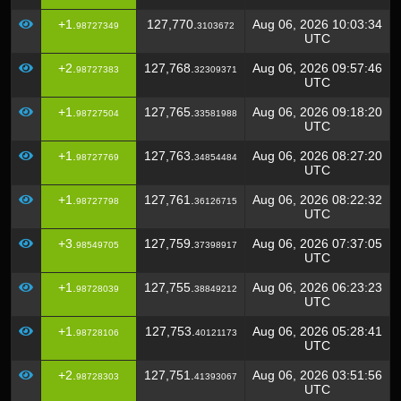
+1.
127,770.
Aug 06, 2026 10:03:34
98727349
3103672
UTC
+2.
127,768.
Aug 06, 2026 09:57:46
98727383
32309371
UTC
+1.
127,765.
Aug 06, 2026 09:18:20
98727504
33581988
UTC
+1.
127,763.
Aug 06, 2026 08:27:20
98727769
34854484
UTC
+1.
127,761.
Aug 06, 2026 08:22:32
98727798
36126715
UTC
+3.
127,759.
Aug 06, 2026 07:37:05
98549705
37398917
UTC
+1.
127,755.
Aug 06, 2026 06:23:23
98728039
38849212
UTC
+1.
127,753.
Aug 06, 2026 05:28:41
98728106
40121173
UTC
+2.
127,751.
Aug 06, 2026 03:51:56
98728303
41393067
UTC