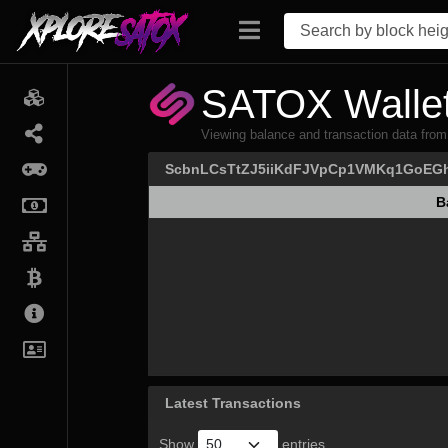
SATOX Wallet
Viewing balance and transaction data
ScbnLCsTtZJ5iiKdFJVpCp1VMKq1GoEG
B
B
Latest Transactions
Show
entries