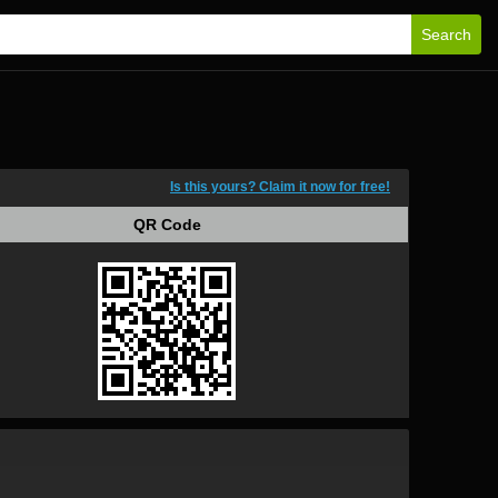
Search
Is this yours? Claim it now for free!
QR Code
QR Code