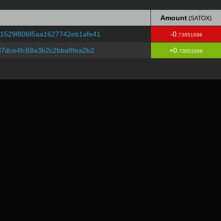
Amount
(SATOX)
Amount
(SATOX)
1529f806f5aa1627742eb1afe41
-0.
73051698
d7dce4fc68a3b2c2bba8fea2b2
+0.
73051698