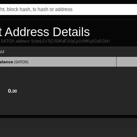
 Address Details
 from SATOX address ScbnLCsTtZJ5iiKdFJVpCp1VMKq1GoEGhU
hU
alance
(SATOX)
alance
(SATOX)
0.
00