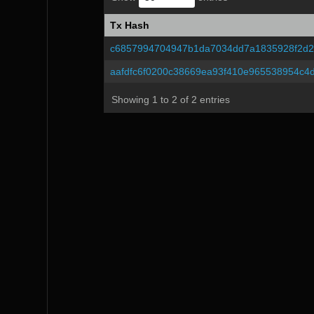
Tx Hash
Tx Hash
c6857994704947b1da7034dd7a1835928f2d2
aafdfc6f0200c38669ea93f410e965538954c4
Showing 1 to 2 of 2 entries