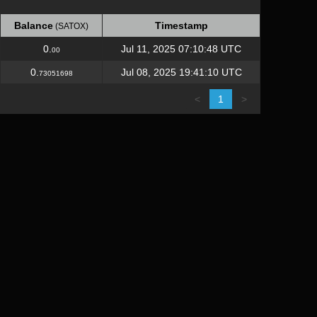
Balance
Timestamp
(SATOX)
Balance
Timestamp
(SATOX)
0.
Jul 11, 2025 07:10:48 UTC
00
0.
Jul 08, 2025 19:41:10 UTC
73051698
<
1
>