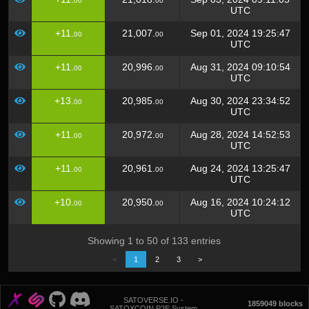
00
00
UTC
+11.
21,007.
Sep 01, 2024 19:25:47
00
00
UTC
+11.
20,996.
Aug 31, 2024 09:10:54
00
00
UTC
+13.
20,985.
Aug 30, 2024 23:34:52
00
00
UTC
+11.
20,972.
Aug 28, 2024 14:52:53
00
00
UTC
+11.
20,961.
Aug 24, 2024 13:25:47
00
00
UTC
+10.
20,950.
Aug 16, 2024 10:24:12
00
00
UTC
Showing 1 to 50 of 133 entries
<
1
2
3
>
SATOVERSE.IO -
1859049 blocks
SATOXCOIN P2E System