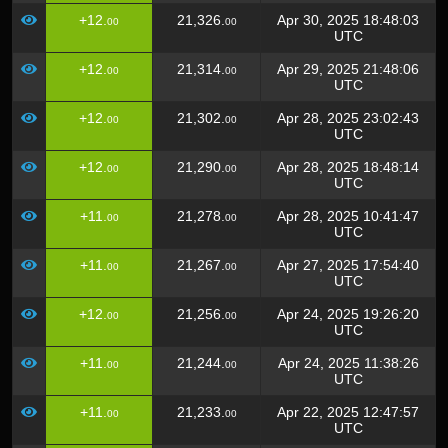
+12.
21,326.
Apr 30, 2025 18:48:03
00
00
UTC
+12.
21,314.
Apr 29, 2025 21:48:06
00
00
UTC
+12.
21,302.
Apr 28, 2025 23:02:43
00
00
UTC
+12.
21,290.
Apr 28, 2025 18:48:14
00
00
UTC
+11.
21,278.
Apr 28, 2025 10:41:47
00
00
UTC
+11.
21,267.
Apr 27, 2025 17:54:40
00
00
UTC
+12.
21,256.
Apr 24, 2025 19:26:20
00
00
UTC
+11.
21,244.
Apr 24, 2025 11:38:26
00
00
UTC
+11.
21,233.
Apr 22, 2025 12:47:57
00
00
UTC