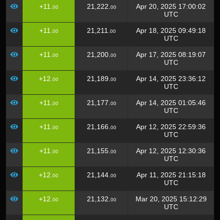
+11.
21,222.
Apr 20, 2025 17:00:02
00
00
UTC
+11.
21,211.
Apr 18, 2025 09:49:18
00
00
UTC
+11.
21,200.
Apr 17, 2025 08:19:07
00
00
UTC
+12.
21,189.
Apr 14, 2025 23:36:12
00
00
UTC
+11.
21,177.
Apr 14, 2025 01:05:46
00
00
UTC
+11.
21,166.
Apr 12, 2025 22:59:36
00
00
UTC
+11.
21,155.
Apr 12, 2025 12:30:36
00
00
UTC
+12.
21,144.
Apr 11, 2025 21:15:18
00
00
UTC
+12.
21,132.
Mar 20, 2025 15:12:29
00
00
UTC