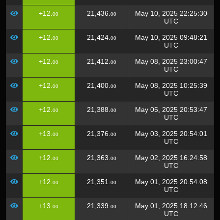
+12.
21,436.
May 10, 2025 22:25:30
00
00
UTC
+12.
21,424.
May 10, 2025 09:48:21
00
00
UTC
+12.
21,412.
May 08, 2025 23:00:47
00
00
UTC
+12.
21,400.
May 08, 2025 10:25:39
00
00
UTC
+12.
21,388.
May 05, 2025 20:53:47
00
00
UTC
+13.
21,376.
May 03, 2025 20:54:01
00
00
UTC
+12.
21,363.
May 02, 2025 16:24:58
00
00
UTC
+12.
21,351.
May 01, 2025 20:54:08
00
00
UTC
+13.
21,339.
May 01, 2025 18:12:46
00
00
UTC