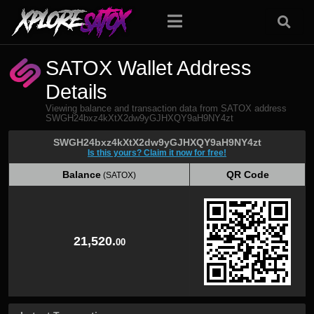
SATOX Wallet Address
Details
Viewing balance and transaction data from SATOX address
SWGH24bxz4kXtX2dw9yGJHXQY9aH9NY4zt
SWGH24bxz4kXtX2dw9yGJHXQY9aH9NY4zt
Is this yours? Claim it now for free!
Balance
QR Code
(SATOX)
Balance
QR Code
(SATOX)
21,520.
00