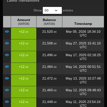
Latest Transactions
Show
entries
Amount
Balance
Timestamp
(SATOX)
(SATOX)
Amount
Balance
Timestamp
+12.
21,520.
Mar 05, 2026 18:34:10
00
00
(SATOX)
(SATOX)
UTC
+12.
21,508.
May 27, 2025 15:41:10
00
00
UTC
+12.
21,496.
May 17, 2025 02:18:25
00
00
UTC
+12.
21,484.
May 14, 2025 00:51:51
00
00
UTC
+12.
21,472.
May 13, 2025 10:27:48
00
00
UTC
+12.
21,460.
May 12, 2025 09:48:43
00
00
UTC
+12.
21,448.
May 11, 2025 23:54:24
00
00
UTC