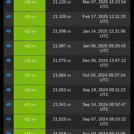
+11.
21,120.
Mar 07, 2025 16:23:54
00
00
UTC
+11.
21,109.
Feb 17, 2025 12:11:20
00
00
UTC
+11.
21,098.
Jan 14, 2025 12:31:06
00
00
UTC
+12.
21,087.
Jan 06, 2025 09:29:43
00
00
UTC
+11.
21,075.
Dec 05, 2024 13:57:12
00
00
UTC
+11.
21,064.
Oct 19, 2024 08:27:24
00
00
UTC
+12.
21,053.
Sep 19, 2024 09:11:22
00
00
UTC
+12.
21,041.
Sep 14, 2024 08:52:47
00
00
UTC
+11.
21,029.
Sep 07, 2024 09:10:22
00
00
UTC
+11.
21,018.
Sep 03, 2024 09:11:05