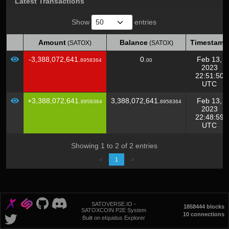
Latest Transactions
Show
entries
Amount
Balance
Timestamp
(SATOX)
(SATOX)
Amount
Balance
Timestamp
(SATOX)
(SATOX)
-3,388,072,641.
0.
Feb 13,
8958364
00
2023
22:51:50
UTC
+3,388,072,641.
3,388,072,641.
Feb 13,
8958364
8958364
2023
22:48:59
UTC
Showing 1 to 2 of 2 entries
<
1
>
SATOVERSE.IO -
1858444 blocks
SATOXCOIN P2E System
10 connections
Built on eIquidus Explorer