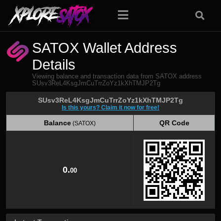
SATOX Wallet Address
Details
Viewing balance and transaction data from SATOX address
SUsv3ReL4KsgJmCuTrrZoYz1kXhTMJP2Tg
SUsv3ReL4KsgJmCuTrrZoYz1kXhTMJP2Tg
Is this yours? Claim it now for free!
Balance
QR Code
(SATOX)
Balance
QR Code
(SATOX)
0.
00